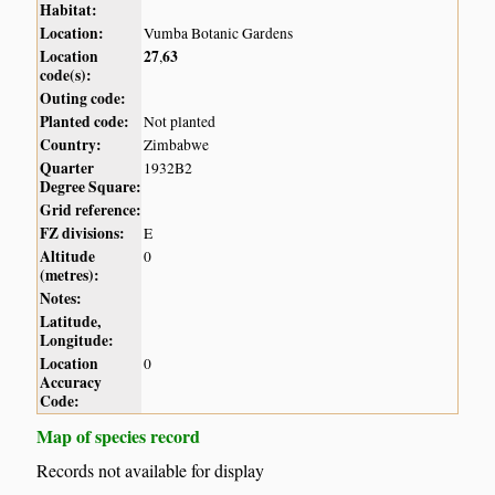
Habitat:
Location:
Vumba Botanic Gardens
Location
27
63
,
code(s):
Outing code:
Planted code:
Not planted
Country:
Zimbabwe
Quarter
1932B2
Degree Square:
Grid reference:
FZ divisions:
E
Altitude
0
(metres):
Notes:
Latitude,
Longitude:
Location
0
Accuracy
Code:
Map of species record
Records not available for display