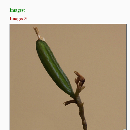
Images:
Image: 3