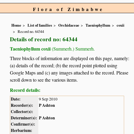
Flora of Zimbabwe
Home
List of families
Orchidaceae
Taeniophyllum
coxii
Record no. 64344
Details of record no: 64344
Taeniophyllum coxii
(Summerh.) Summerh.
Three blocks of information are displayed on this page, namely:
(a) details of the record; (b) the record point plotted using
Google Maps and (c) any images attached to the record. Please
scroll down to see the various items.
Record details:
Date:
9 Sep 2010
Recorder(s):
P Ashton
Collector(s):
Determiner(s):
P Ashton
Confirmer(s):
Herbarium: