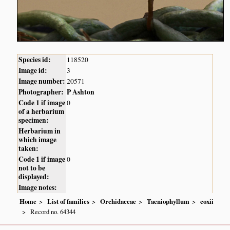
Species id:
118520
Image id:
3
Image number:
20571
Photographer:
P Ashton
Code 1 if image
0
of a herbarium
specimen:
Herbarium in
which image
taken:
Code 1 if image
0
not to be
displayed:
Image notes:
Home
List of families
Orchidaceae
Taeniophyllum
coxii
Record no. 64344