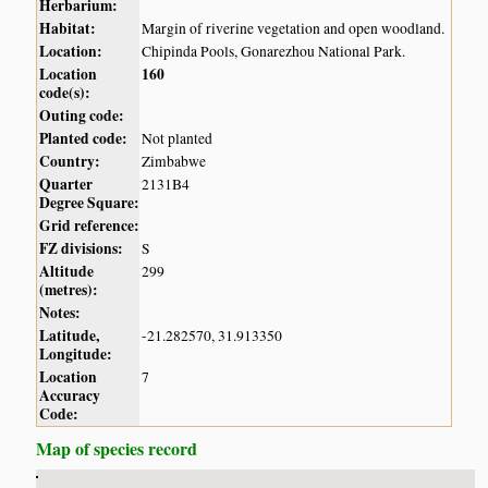
Herbarium:
Habitat:
Margin of riverine vegetation and open woodland.
Location:
Chipinda Pools, Gonarezhou National Park.
Location
160
code(s):
Outing code:
Planted code:
Not planted
Country:
Zimbabwe
Quarter
2131B4
Degree Square:
Grid reference:
FZ divisions:
S
Altitude
299
(metres):
Notes:
Latitude,
-21.282570, 31.913350
Longitude:
Location
7
Accuracy
Code:
Map of species record