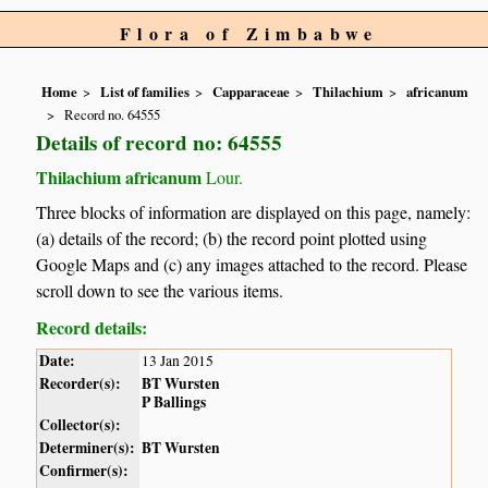
Flora of Zimbabwe
Home
List of families
Capparaceae
Thilachium
africanum
Record no. 64555
Details of record no: 64555
Thilachium africanum
Lour.
Three blocks of information are displayed on this page, namely:
(a) details of the record; (b) the record point plotted using
Google Maps and (c) any images attached to the record. Please
scroll down to see the various items.
Record details:
Date:
13 Jan 2015
Recorder(s):
BT Wursten
P Ballings
Collector(s):
Determiner(s):
BT Wursten
Confirmer(s):