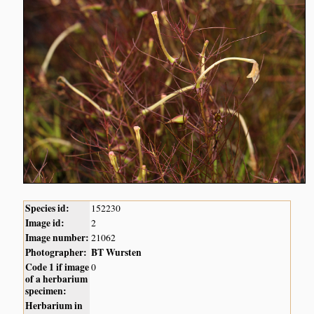
Species id:
152230
Image id:
2
Image number:
21062
Photographer:
BT Wursten
Code 1 if image
0
of a herbarium
specimen:
Herbarium in