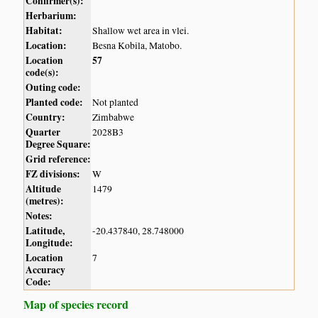
Confirmer(s):
Herbarium:
Habitat:
Shallow wet area in vlei.
Location:
Besna Kobila, Matobo.
Location
57
code(s):
Outing code:
Planted code:
Not planted
Country:
Zimbabwe
Quarter
2028B3
Degree Square:
Grid reference:
FZ divisions:
W
Altitude
1479
(metres):
Notes:
Latitude,
-20.437840, 28.748000
Longitude:
Location
7
Accuracy
Code:
Map of species record