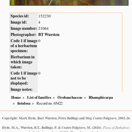
Species id:
152230
Image id:
4
Image number:
21064
Photographer:
BT Wursten
Code 1 if image
0
of a herbarium
specimen:
Herbarium in
which image
taken:
Code 1 if image
0
not to be
displayed:
Image notes:
Home
List of families
Orobanchaceae
Rhamphicarpa
fistulosa
Record no. 65422
Copyright: Mark Hyde, Bart Wursten, Petra Ballings and Meg Coates Palgrave, 2002-26
Hyde, M.A., Wursten, B.T., Ballings, P. & Coates Palgrave, M.
(2026)
.
Flora of Zimbabwe: