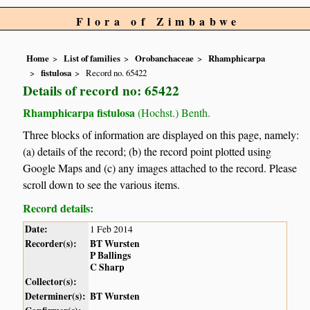
Flora of Zimbabwe
Home
List of families
Orobanchaceae
Rhamphicarpa
fistulosa
Record no. 65422
Details of record no: 65422
Rhamphicarpa fistulosa
(Hochst.) Benth.
Three blocks of information are displayed on this page, namely:
(a) details of the record; (b) the record point plotted using
Google Maps and (c) any images attached to the record. Please
scroll down to see the various items.
Record details:
Date:
1 Feb 2014
Recorder(s):
BT Wursten
P Ballings
C Sharp
Collector(s):
Determiner(s):
BT Wursten