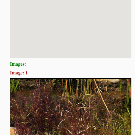
Images:
Image: 1