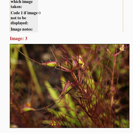
which image
taken:
Code 1 if image
0
not to be
displayed:
Image notes:
Image: 3