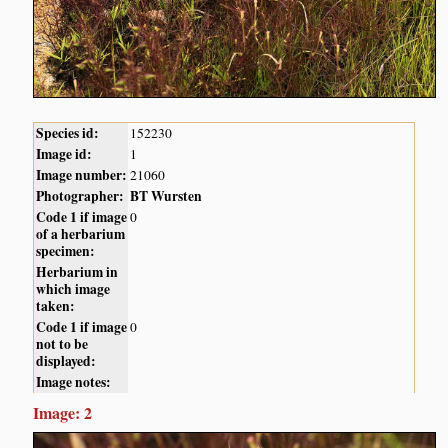
Species id:
152230
Image id:
1
Image number:
21060
Photographer:
BT Wursten
Code 1 if image
0
of a herbarium
specimen:
Herbarium in
which image
taken:
Code 1 if image
0
not to be
displayed:
Image notes:
Image: 2