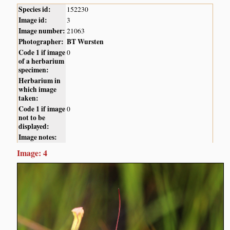
Species id:
152230
Image id:
3
Image number:
21063
Photographer:
BT Wursten
Code 1 if image
0
of a herbarium
specimen:
Herbarium in
which image
taken:
Code 1 if image
0
not to be
displayed:
Image notes:
Image: 4