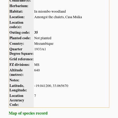
Confirmer(s):
Herbarium:
Habitat:
In miombo woodland
Location:
Amongst the chalets, Casa Msika
Location
code(s):
Outing code:
35
Planted code:
Not planted
Country:
Mozambique
Quarter
1933A1
Degree Square:
Grid reference:
FZ divisions:
MS
Altitude
640
(metres):
Notes:
Latitude,
-19.041200, 33.065670
Longitude:
Location
7
Accuracy
Code:
Map of species record