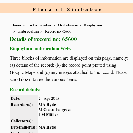
Flora of Zimbabwe
Home
List of families
Oxalidaceae
Biophytum
umbraculum
Record no. 65600
Details of record no: 65600
Biophytum umbraculum
Welw.
Three blocks of information are displayed on this page, namely:
(a) details of the record; (b) the record point plotted using
Google Maps and (c) any images attached to the record. Please
scroll down to see the various items.
Record details:
Date:
24 Apr 2015
Recorder(s):
MA Hyde
M Coates Palgrave
TM Müller
Collector(s):
Determiner(s):
MA Hyde