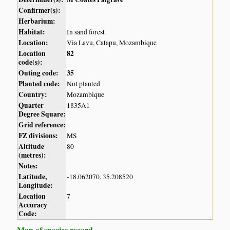
Confirmer(s):
Herbarium:
Habitat:
In sand forest
Location:
Via Lavu, Catapu, Mozambique
Location
82
code(s):
Outing code:
35
Planted code:
Not planted
Country:
Mozambique
Quarter
1835A1
Degree Square:
Grid reference:
FZ divisions:
MS
Altitude
80
(metres):
Notes:
Latitude,
-18.062070, 35.208520
Longitude:
Location
7
Accuracy
Code:
Map of species record