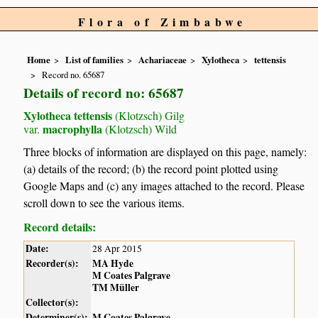
Flora of Zimbabwe
Home
List of families
Achariaceae
Xylotheca
tettensis
Record no. 65687
Details of record no: 65687
Xylotheca tettensis
(Klotzsch) Gilg
macrophylla
var.
(Klotzsch) Wild
Three blocks of information are displayed on this page, namely:
(a) details of the record; (b) the record point plotted using
Google Maps and (c) any images attached to the record. Please
scroll down to see the various items.
Record details:
Date:
28 Apr 2015
Recorder(s):
MA Hyde
M Coates Palgrave
TM Müller
Collector(s):
Determiner(s):
M Coates Palgrave