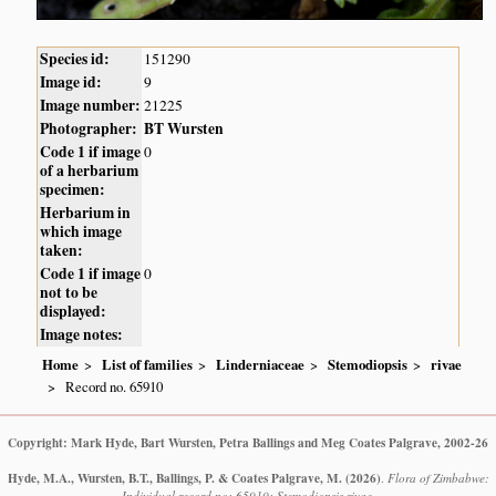
Species id:
151290
Image id:
9
Image number:
21225
Photographer:
BT Wursten
Code 1 if image
0
of a herbarium
specimen:
Herbarium in
which image
taken:
Code 1 if image
0
not to be
displayed:
Image notes:
Home
List of families
Linderniaceae
Stemodiopsis
rivae
Record no. 65910
Copyright: Mark Hyde, Bart Wursten, Petra Ballings and Meg Coates Palgrave, 2002-26
Hyde, M.A., Wursten, B.T., Ballings, P. & Coates Palgrave, M.
(2026)
.
Flora of Zimbabwe:
Individual record no: 65910: Stemodiopsis rivae.