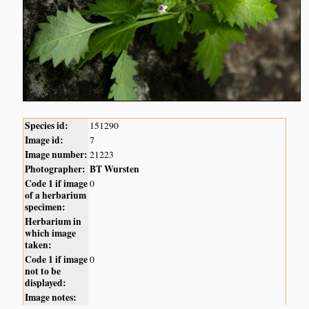
Species id:
151290
Image id:
7
Image number:
21223
Photographer:
BT Wursten
Code 1 if image
0
of a herbarium
specimen:
Herbarium in
which image
taken:
Code 1 if image
0
not to be
displayed:
Image notes: