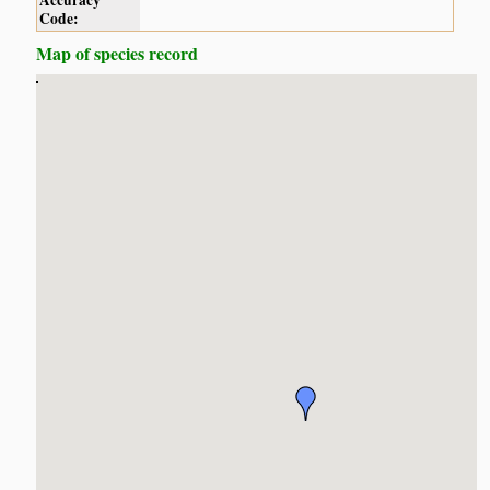
Accuracy
Code:
Map of species record