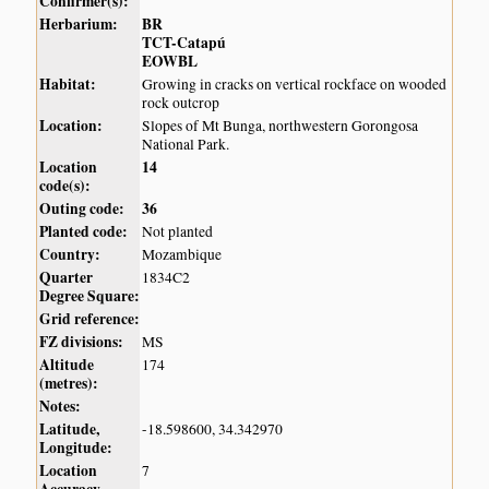
Confirmer(s):
Herbarium:
BR
TCT-Catapú
EOWBL
Habitat:
Growing in cracks on vertical rockface on wooded
rock outcrop
Location:
Slopes of Mt Bunga, northwestern Gorongosa
National Park.
Location
14
code(s):
Outing code:
36
Planted code:
Not planted
Country:
Mozambique
Quarter
1834C2
Degree Square:
Grid reference:
FZ divisions:
MS
Altitude
174
(metres):
Notes:
Latitude,
-18.598600, 34.342970
Longitude:
Location
7