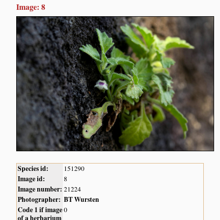
Image: 8
Species id:
151290
Image id:
8
Image number:
21224
Photographer:
BT Wursten
Code 1 if image
0
of a herbarium