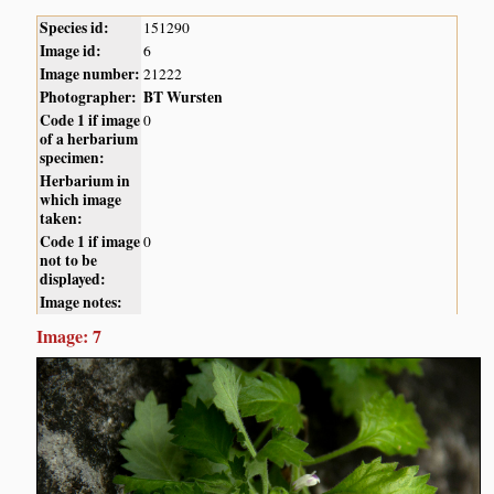
Species id:
151290
Image id:
6
Image number:
21222
Photographer:
BT Wursten
Code 1 if image
0
of a herbarium
specimen:
Herbarium in
which image
taken:
Code 1 if image
0
not to be
displayed:
Image notes:
Image: 7