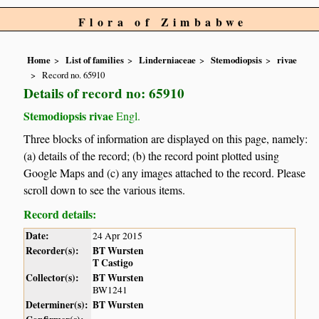
Flora of Zimbabwe
Home
List of families
Linderniaceae
Stemodiopsis
rivae
Record no. 65910
Details of record no: 65910
Stemodiopsis rivae
Engl.
Three blocks of information are displayed on this page, namely:
(a) details of the record; (b) the record point plotted using
Google Maps and (c) any images attached to the record. Please
scroll down to see the various items.
Record details:
Date:
24 Apr 2015
Recorder(s):
BT Wursten
T Castigo
Collector(s):
BT Wursten
BW1241
Determiner(s):
BT Wursten