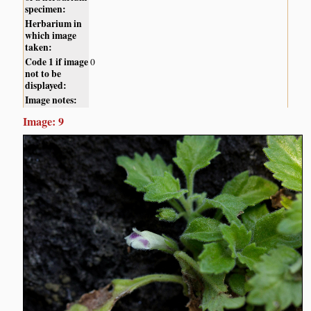
specimen:
Herbarium in
which image
taken:
Code 1 if image
0
not to be
displayed:
Image notes:
Image: 9