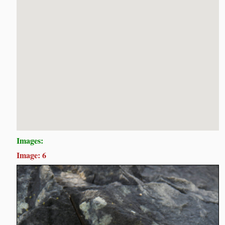
Images:
Image: 6