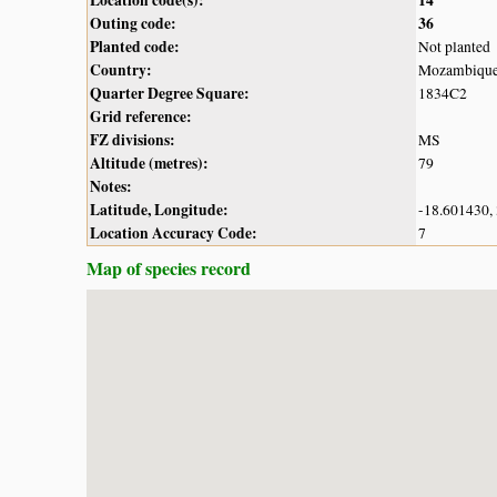
Outing code:
36
Planted code:
Not planted
Country:
Mozambiqu
Quarter Degree Square:
1834C2
Grid reference:
FZ divisions:
MS
Altitude (metres):
79
Notes:
Latitude, Longitude:
-18.601430,
Location Accuracy Code:
7
Map of species record