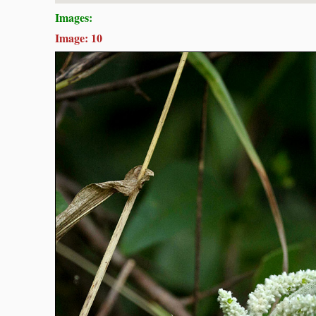
Images:
Image: 10