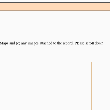
e Maps and (c) any images attached to the record. Please scroll down