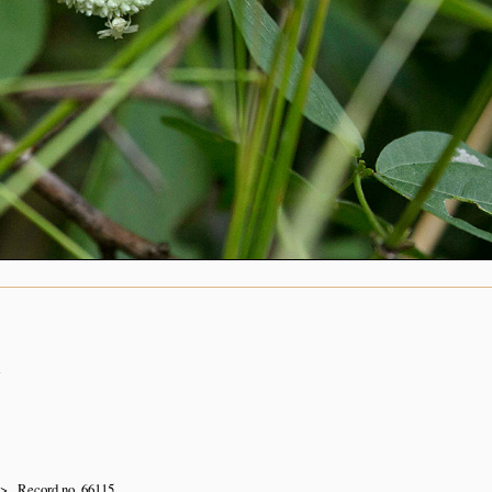
n
Record no. 66115