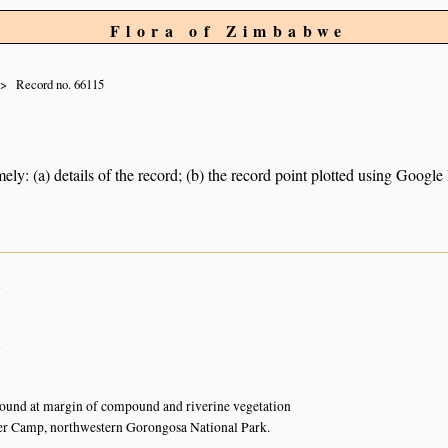
Flora of Zimbabwe
Record no. 66115
ely: (a) details of the record; (b) the record point plotted using Googl
n
n
ound at margin of compound and riverine vegetation
r Camp, northwestern Gorongosa National Park.