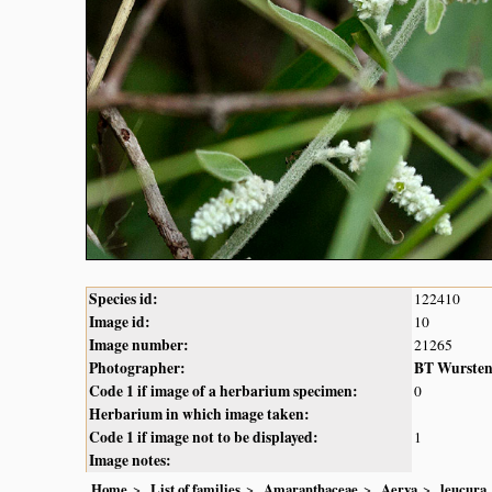
Species id:
122410
Image id:
10
Image number:
21265
Photographer:
BT Wurste
Code 1 if image of a herbarium specimen:
0
Herbarium in which image taken:
Code 1 if image not to be displayed:
1
Image notes:
Home
List of families
Amaranthaceae
Aerva
leucura