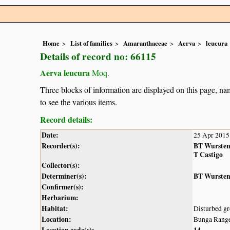
Home
List of families
Amaranthaceae
Aerva
leucura
Details of record no: 66115
Aerva leucura
Moq.
Three blocks of information are displayed on this page, nam
to see the various items.
Record details:
Date:
25 Apr 2015
Recorder(s):
BT Wurste
T Castigo
Collector(s):
Determiner(s):
BT Wurste
Confirmer(s):
Herbarium:
Habitat:
Disturbed gr
Location:
Bunga Range
Location code(s):
14