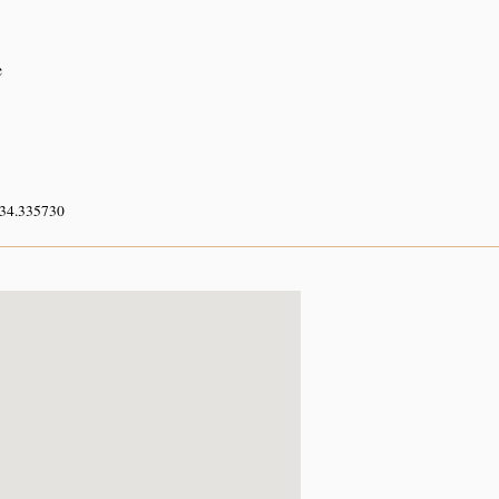
e
 34.335730