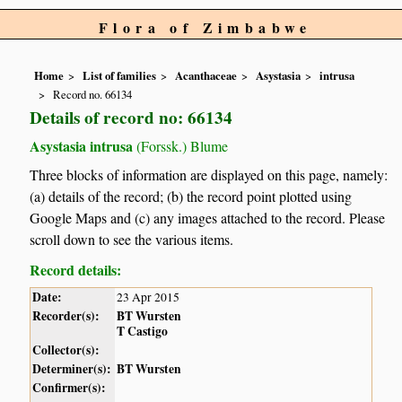
Flora of Zimbabwe
Home
List of families
Acanthaceae
Asystasia
intrusa
Record no. 66134
Details of record no: 66134
Asystasia intrusa
(Forssk.) Blume
Three blocks of information are displayed on this page, namely:
(a) details of the record; (b) the record point plotted using
Google Maps and (c) any images attached to the record. Please
scroll down to see the various items.
Record details:
Date:
23 Apr 2015
Recorder(s):
BT Wursten
T Castigo
Collector(s):
Determiner(s):
BT Wursten
Confirmer(s):