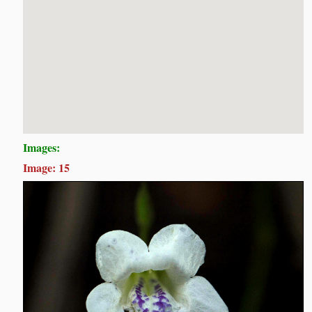
Images:
Image: 15