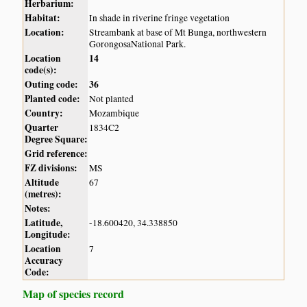
Herbarium:
Habitat:
In shade in riverine fringe vegetation
Location:
Streambank at base of Mt Bunga, northwestern
GorongosaNational Park.
Location
14
code(s):
Outing code:
36
Planted code:
Not planted
Country:
Mozambique
Quarter
1834C2
Degree Square:
Grid reference:
FZ divisions:
MS
Altitude
67
(metres):
Notes:
Latitude,
-18.600420, 34.338850
Longitude:
Location
7
Accuracy
Code:
Map of species record