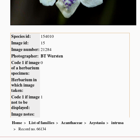
Species id:
154010
Image id:
15
Image number:
21284
Photographer:
BT Wursten
Code 1 if image
0
of a herbarium
specimen:
Herbarium in
which image
taken:
Code 1 if image
1
not to be
displayed:
Image notes:
Home
List of families
Acanthaceae
Asystasia
intrusa
Record no. 66134