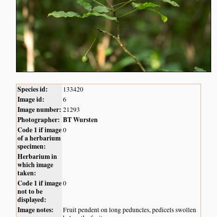
Species id:
133420
Image id:
6
Image number:
21293
Photographer:
BT Wursten
Code 1 if image
0
of a herbarium
specimen:
Herbarium in
which image
taken:
Code 1 if image
0
not to be
displayed:
Image notes:
Fruit pendent on long peduncles, pedicels swollen