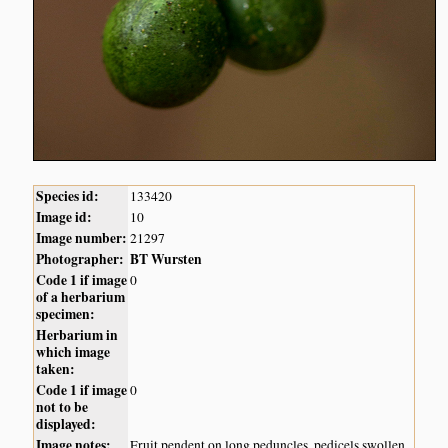
Species id:
133420
Image id:
10
Image number:
21297
Photographer:
BT Wursten
Code 1 if image
0
of a herbarium
specimen:
Herbarium in
which image
taken:
Code 1 if image
0
not to be
displayed:
Image notes:
Fruit pendent on long peduncles, pedicels swollen