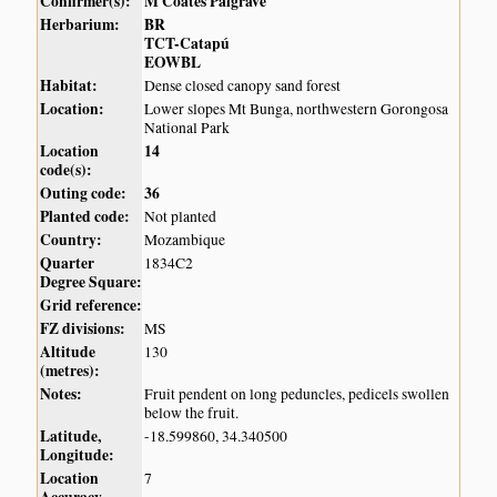
Confirmer(s):
M Coates Palgrave
Herbarium:
BR
TCT-Catapú
EOWBL
Habitat:
Dense closed canopy sand forest
Location:
Lower slopes Mt Bunga, northwestern Gorongosa
National Park
Location
14
code(s):
Outing code:
36
Planted code:
Not planted
Country:
Mozambique
Quarter
1834C2
Degree Square:
Grid reference:
FZ divisions:
MS
Altitude
130
(metres):
Notes:
Fruit pendent on long peduncles, pedicels swollen
below the fruit.
Latitude,
-18.599860, 34.340500
Longitude:
Location
7