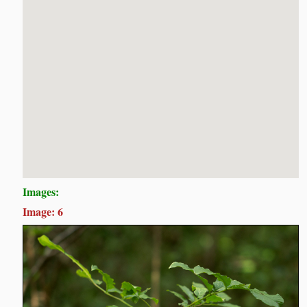
Images:
Image: 6