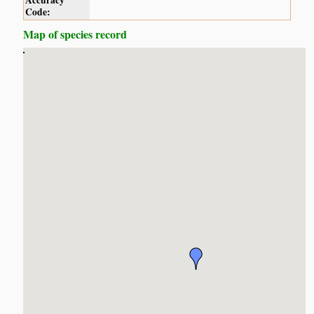
Accuracy
Code:
Map of species record