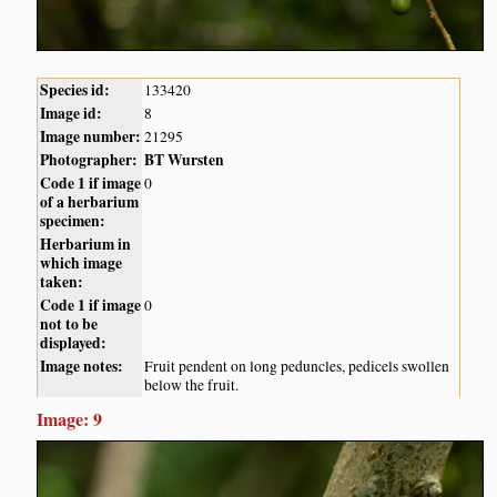
Species id:
133420
Image id:
8
Image number:
21295
Photographer:
BT Wursten
Code 1 if image
0
of a herbarium
specimen:
Herbarium in
which image
taken:
Code 1 if image
0
not to be
displayed:
Image notes:
Fruit pendent on long peduncles, pedicels swollen
below the fruit.
Image: 9