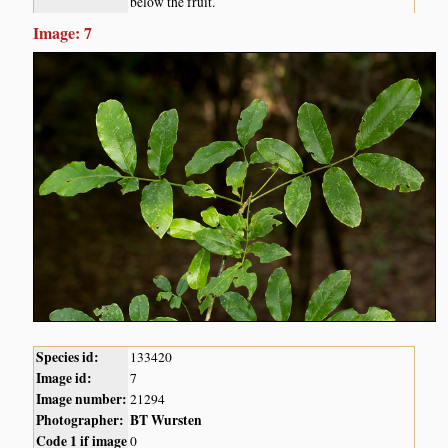
below the fruit.
Image: 7
Species id:
133420
Image id:
7
Image number:
21294
Photographer:
BT Wursten
Code 1 if image
0