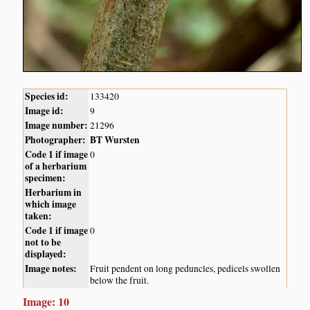
Species id:
133420
Image id:
9
Image number:
21296
Photographer:
BT Wursten
Code 1 if image
0
of a herbarium
specimen:
Herbarium in
which image
taken:
Code 1 if image
0
not to be
displayed:
Image notes:
Fruit pendent on long peduncles, pedicels swollen
below the fruit.
Image: 10