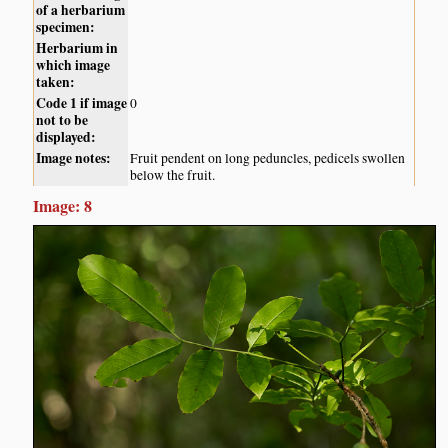
of a herbarium
specimen:
Herbarium in
which image
taken:
Code 1 if image
0
not to be
displayed:
Image notes:
Fruit pendent on long peduncles, pedicels swollen
below the fruit.
Image: 8