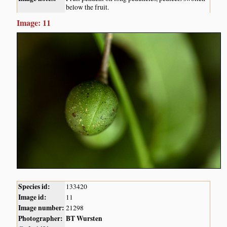
below the fruit.
Image: 11
Species id:
133420
Image id:
11
Image number:
21298
Photographer:
BT Wursten