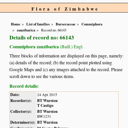
Flora of Zimbabwe
Home
List of families
Burseraceae
Commiphora
zanzibarica
Record no. 66143
Details of record no: 66143
Commiphora zanzibarica
(Baill.) Engl.
Three blocks of information are displayed on this page, namely:
(a) details of the record; (b) the record point plotted using
Google Maps and (c) any images attached to the record. Please
scroll down to see the various items.
Record details:
Date:
24 Apr 2015
Recorder(s):
BT Wursten
T Castigo
Collector(s):
BT Wursten
BW1231
Determiner(s):
BT Wursten