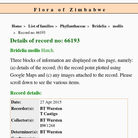
Flora of Zimbabwe
Home
List of families
Phyllanthaceae
Bridelia
mollis
Record no. 66193
Details of record no: 66193
Bridelia mollis
Hutch.
Three blocks of information are displayed on this page, namely:
(a) details of the record; (b) the record point plotted using
Google Maps and (c) any images attached to the record. Please
scroll down to see the various items.
Record details:
Date:
27 Apr 2015
Recorder(s):
BT Wursten
T Castigo
Collector(s):
BT Wursten
BW1268
Determiner(s):
BT Wursten