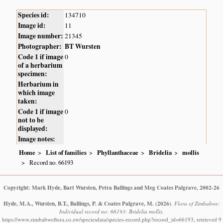
Species id:
134710
Image id:
11
Image number:
21345
Photographer:
BT Wursten
Code 1 if image
0
of a herbarium
specimen:
Herbarium in
which image
taken:
Code 1 if image
0
not to be
displayed:
Image notes:
Home
List of families
Phyllanthaceae
Bridelia
mollis
Record no. 66193
Copyright: Mark Hyde, Bart Wursten, Petra Ballings and Meg Coates Palgrave, 2002-26
Hyde, M.A., Wursten, B.T., Ballings, P. & Coates Palgrave, M.
(2026)
.
Flora of Zimbabwe:
Individual record no: 66193: Bridelia mollis.
https://www.zimbabweflora.co.zw/speciesdata/species-record.php?record_id=66193, retrieved 9