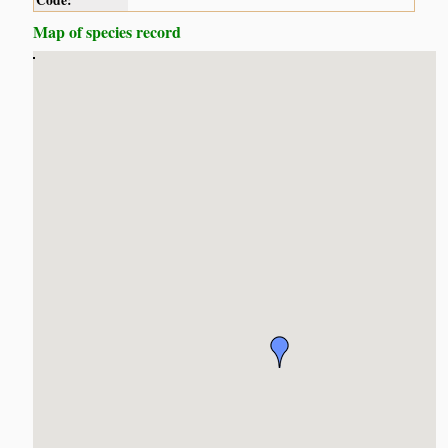
Code:
Map of species record