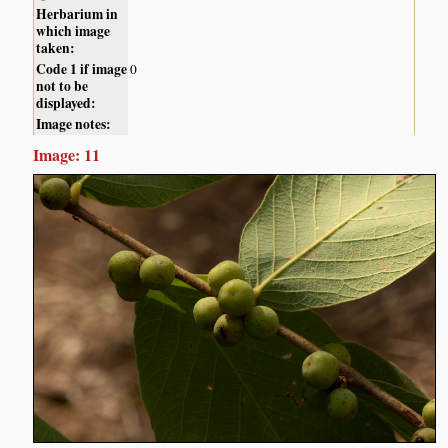
Herbarium in
which image
taken:
Code 1 if image
0
not to be
displayed:
Image notes:
Image: 11