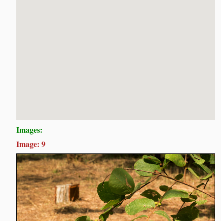
Images:
Image: 9