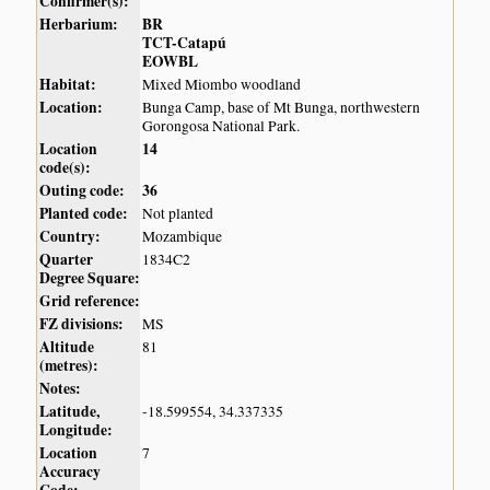
Confirmer(s):
Herbarium:
BR
TCT-Catapú
EOWBL
Habitat:
Mixed Miombo woodland
Location:
Bunga Camp, base of Mt Bunga, northwestern
Gorongosa National Park.
Location
14
code(s):
Outing code:
36
Planted code:
Not planted
Country:
Mozambique
Quarter
1834C2
Degree Square:
Grid reference:
FZ divisions:
MS
Altitude
81
(metres):
Notes:
Latitude,
-18.599554, 34.337335
Longitude:
Location
7
Accuracy