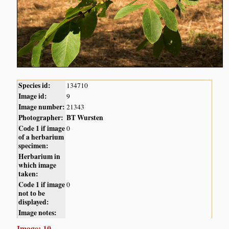
Species id:
134710
Image id:
9
Image number:
21343
Photographer:
BT Wursten
Code 1 if image
0
of a herbarium
specimen:
Herbarium in
which image
taken:
Code 1 if image
0
not to be
displayed:
Image notes:
Image: 10