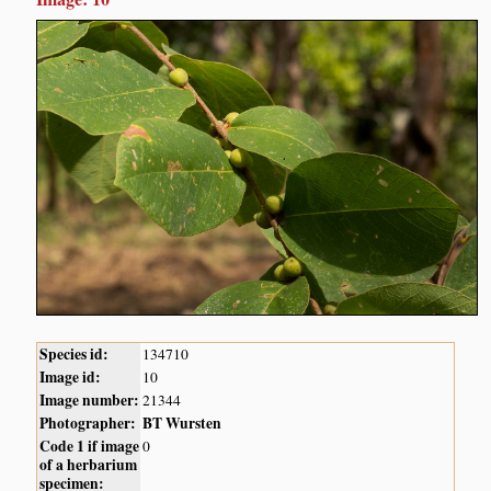
Species id:
134710
Image id:
10
Image number:
21344
Photographer:
BT Wursten
Code 1 if image
0
of a herbarium
specimen: