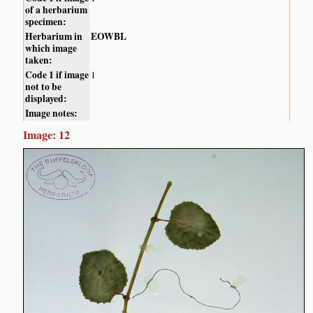
of a herbarium
specimen:
Herbarium in
EOWBL
which image
taken:
Code 1 if image
1
not to be
displayed:
Image notes:
Image: 12