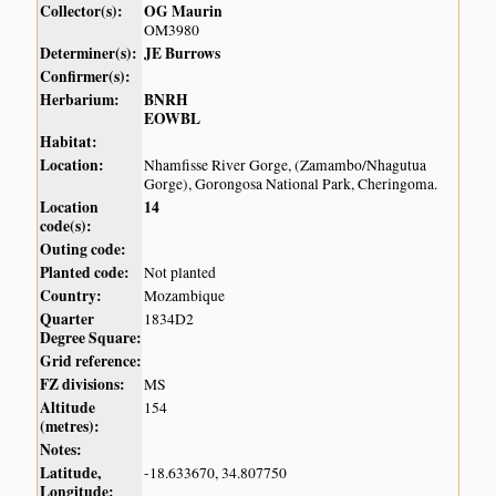
Collector(s):
OG Maurin
OM3980
Determiner(s):
JE Burrows
Confirmer(s):
Herbarium:
BNRH
EOWBL
Habitat:
Location:
Nhamfisse River Gorge, (Zamambo/Nhagutua
Gorge), Gorongosa National Park, Cheringoma.
Location
14
code(s):
Outing code:
Planted code:
Not planted
Country:
Mozambique
Quarter
1834D2
Degree Square:
Grid reference:
FZ divisions:
MS
Altitude
154
(metres):
Notes:
Latitude,
-18.633670, 34.807750
Longitude: