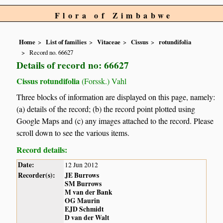
Flora of Zimbabwe
Home
List of families
Vitaceae
Cissus
rotundifolia
Record no. 66627
Details of record no: 66627
Cissus rotundifolia
(Forssk.) Vahl
Three blocks of information are displayed on this page, namely:
(a) details of the record; (b) the record point plotted using
Google Maps and (c) any images attached to the record. Please
scroll down to see the various items.
Record details:
Date:
12 Jun 2012
Recorder(s):
JE Burrows
SM Burrows
M van der Bank
OG Maurin
EJD Schmidt
D van der Walt