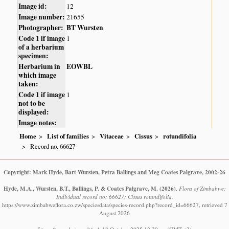
Image id:
12
Image number:
21655
Photographer:
BT Wursten
Code 1 if image
1
of a herbarium
specimen:
Herbarium in
EOWBL
which image
taken:
Code 1 if image
1
not to be
displayed:
Image notes:
Home
List of families
Vitaceae
Cissus
rotundifolia
Record no. 66627
Copyright: Mark Hyde, Bart Wursten, Petra Ballings and Meg Coates Palgrave, 2002-26
Hyde, M.A., Wursten, B.T., Ballings, P. & Coates Palgrave, M.
(2026)
.
Flora of Zimbabwe:
Individual record no: 66627: Cissus rotundifolia.
https://www.zimbabweflora.co.zw/speciesdata/species-record.php?record_id=66627, retrieved 7
August 2026