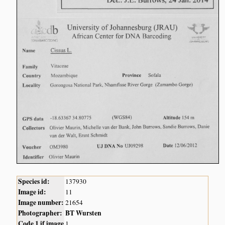
Species id:
137930
Image id:
11
Image number:
21654
Photographer:
BT Wursten
Code 1 if image
1