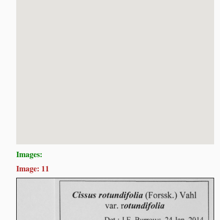
Images:
Image: 11