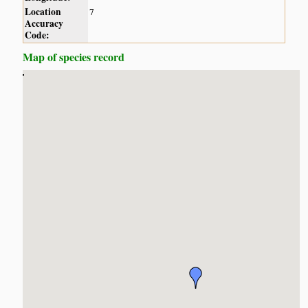
Location
7
Accuracy
Code:
Map of species record