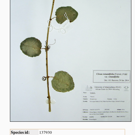
Species id:
137930