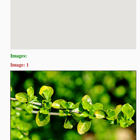
Images:
Image: 1