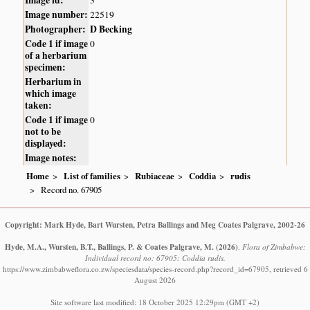
Image number:
22519
Photographer:
D Becking
Code 1 if image
0
of a herbarium
specimen:
Herbarium in
which image
taken:
Code 1 if image
0
not to be
displayed:
Image notes:
Home
List of families
Rubiaceae
Coddia
rudis
Record no. 67905
Copyright: Mark Hyde, Bart Wursten, Petra Ballings and Meg Coates Palgrave, 2002-26
Hyde, M.A., Wursten, B.T., Ballings, P. & Coates Palgrave, M.
(2026)
.
Flora of Zimbabwe:
Individual record no: 67905: Coddia rudis.
https://www.zimbabweflora.co.zw/speciesdata/species-record.php?record_id=67905, retrieved 6
August 2026
Site software last modified: 18 October 2025 12:29pm (GMT +2)