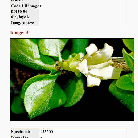
Code 1 if image
0
not to be
displayed:
Image notes:
Image: 3
Species id:
155300
Image id:
3