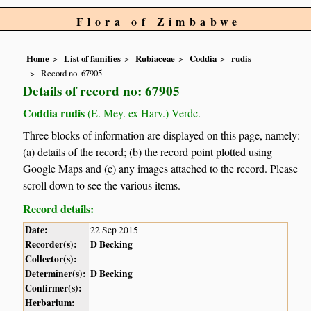
Flora of Zimbabwe
Home
List of families
Rubiaceae
Coddia
rudis
Record no. 67905
Details of record no: 67905
Coddia rudis
(E. Mey. ex Harv.) Verdc.
Three blocks of information are displayed on this page, namely:
(a) details of the record; (b) the record point plotted using
Google Maps and (c) any images attached to the record. Please
scroll down to see the various items.
Record details:
Date:
22 Sep 2015
Recorder(s):
D Becking
Collector(s):
Determiner(s):
D Becking
Confirmer(s):
Herbarium: