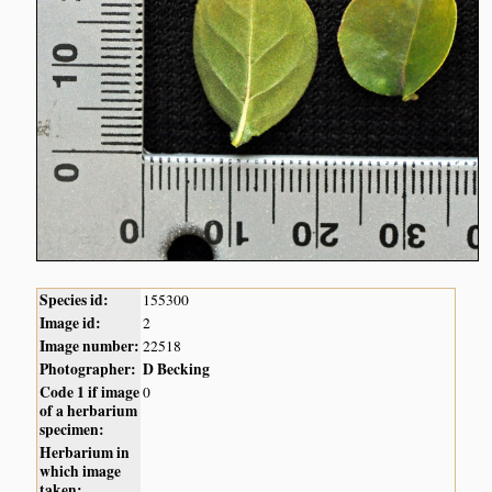
Species id:
155300
Image id:
2
Image number:
22518
Photographer:
D Becking
Code 1 if image
0
of a herbarium
specimen:
Herbarium in
which image
taken: