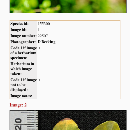
Species id:
155300
Image id:
1
Image number:
22507
Photographer:
D Becking
Code 1 if image
0
of a herbarium
specimen:
Herbarium in
which image
taken:
Code 1 if image
0
not to be
displayed:
Image notes:
Image: 2