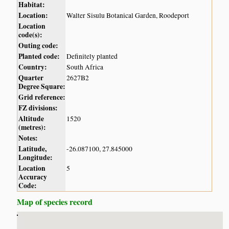
Habitat:
Location:
Walter Sisulu Botanical Garden, Roodeport
Location
code(s):
Outing code:
Planted code:
Definitely planted
Country:
South Africa
Quarter
2627B2
Degree Square:
Grid reference:
FZ divisions:
Altitude
1520
(metres):
Notes:
Latitude,
-26.087100, 27.845000
Longitude:
Location
5
Accuracy
Code:
Map of species record