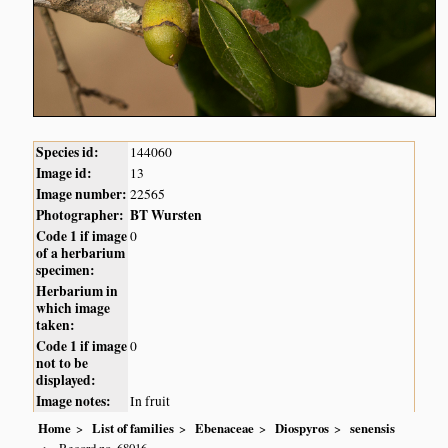
Species id:
144060
Image id:
13
Image number:
22565
Photographer:
BT Wursten
Code 1 if image
0
of a herbarium
specimen:
Herbarium in
which image
taken:
Code 1 if image
0
not to be
displayed:
Image notes:
In fruit
Home
List of families
Ebenaceae
Diospyros
senensis
Record no. 68016