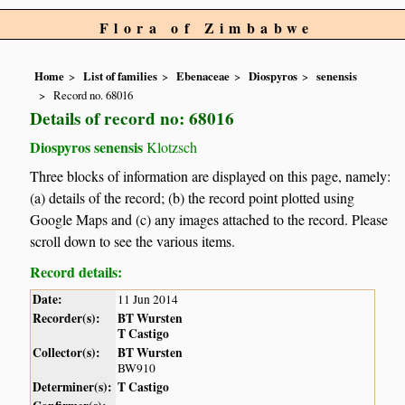
Flora of Zimbabwe
Home
List of families
Ebenaceae
Diospyros
senensis
Record no. 68016
Details of record no: 68016
Diospyros senensis
Klotzsch
Three blocks of information are displayed on this page, namely:
(a) details of the record; (b) the record point plotted using
Google Maps and (c) any images attached to the record. Please
scroll down to see the various items.
Record details:
Date:
11 Jun 2014
Recorder(s):
BT Wursten
T Castigo
Collector(s):
BT Wursten
BW910
Determiner(s):
T Castigo