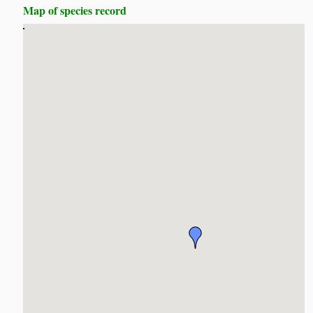
Map of species record