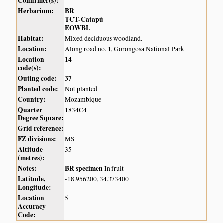
Confirmer(s):
Herbarium:
BR
TCT-Catapú
EOWBL
Habitat:
Mixed deciduous woodland.
Location:
Along road no. 1, Gorongosa National Park
Location
14
code(s):
Outing code:
37
Planted code:
Not planted
Country:
Mozambique
Quarter
1834C4
Degree Square:
Grid reference:
FZ divisions:
MS
Altitude
35
(metres):
Notes:
BR specimen
In fruit
Latitude,
-18.956200, 34.373400
Longitude:
Location
5
Accuracy
Code: