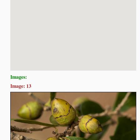
Images:
Image: 13