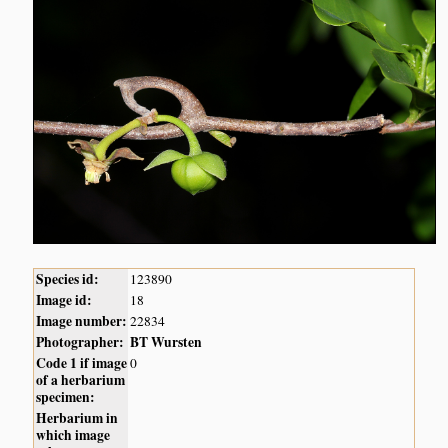
Species id:
123890
Image id:
18
Image number:
22834
Photographer:
BT Wursten
Code 1 if image
0
of a herbarium
specimen:
Herbarium in
which image