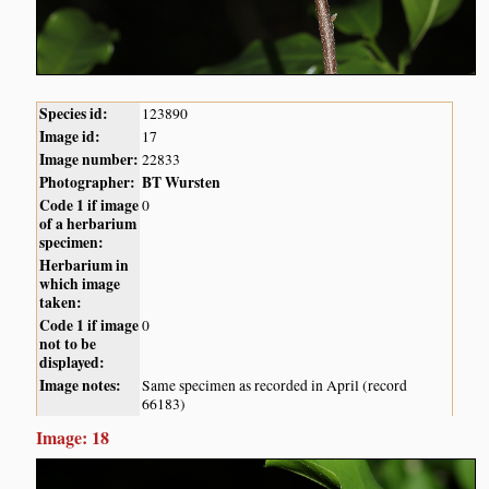
Species id:
123890
Image id:
17
Image number:
22833
Photographer:
BT Wursten
Code 1 if image
0
of a herbarium
specimen:
Herbarium in
which image
taken:
Code 1 if image
0
not to be
displayed:
Image notes:
Same specimen as recorded in April (record
66183)
Image: 18