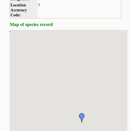
Location
7
Accuracy
Code:
Map of species record