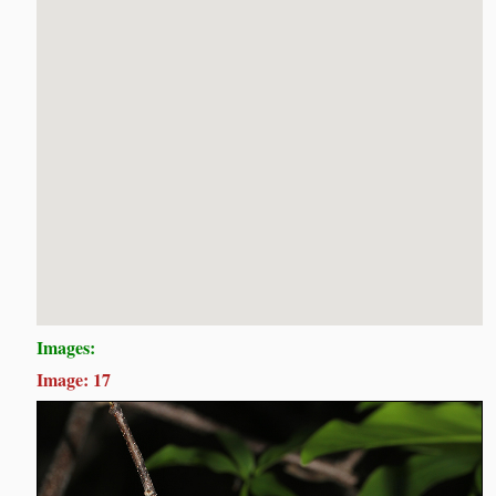
Images:
Image: 17