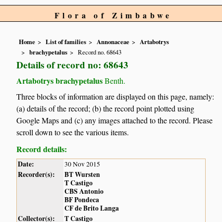
Flora of Zimbabwe
Home
List of families
Annonaceae
Artabotrys
brachypetalus
Record no. 68643
Details of record no: 68643
Artabotrys brachypetalus
Benth.
Three blocks of information are displayed on this page, namely:
(a) details of the record; (b) the record point plotted using
Google Maps and (c) any images attached to the record. Please
scroll down to see the various items.
Record details:
Date:
30 Nov 2015
Recorder(s):
BT Wursten
T Castigo
CBS Antonio
BF Pondeca
CF de Brito Langa
Collector(s):
T Castigo