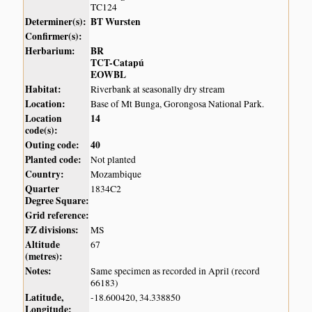
TC124
Determiner(s):
BT Wursten
Confirmer(s):
Herbarium:
BR
TCT-Catapú
EOWBL
Habitat:
Riverbank at seasonally dry stream
Location:
Base of Mt Bunga, Gorongosa National Park.
Location
14
code(s):
Outing code:
40
Planted code:
Not planted
Country:
Mozambique
Quarter
1834C2
Degree Square:
Grid reference:
FZ divisions:
MS
Altitude
67
(metres):
Notes:
Same specimen as recorded in April (record
66183)
Latitude,
-18.600420, 34.338850
Longitude: