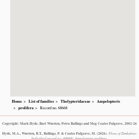
Home
List of families
Thelypteridaceae
Ampelopteris
prolifera
Record no. 68668
Copyright: Mark Hyde, Bart Wursten, Petra Ballings and Meg Coates Palgrave, 2002-26
Hyde, M.A., Wursten, B.T., Ballings, P. & Coates Palgrave, M.
(2026)
.
Flora of Zimbabwe:
Individual record no: 68668: Ampelopteris prolifera.