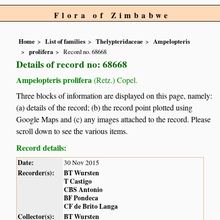
Flora of Zimbabwe
Home
List of families
Thelypteridaceae
Ampelopteris
prolifera
Record no. 68668
Details of record no: 68668
Ampelopteris prolifera
(Retz.) Copel.
Three blocks of information are displayed on this page, namely:
(a) details of the record; (b) the record point plotted using
Google Maps and (c) any images attached to the record. Please
scroll down to see the various items.
Record details:
Date:
30 Nov 2015
Recorder(s):
BT Wursten
T Castigo
CBS Antonio
BF Pondeca
CF de Brito Langa
Collector(s):
BT Wursten