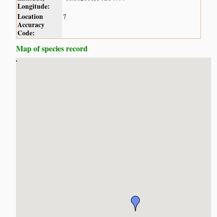
Longitude:
Location
7
Accuracy
Code:
Map of species record