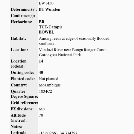
BW1450
Determiner(s):
BT Wursten
Confirmer(s):
Herbarium:
BR
TCT-Catapú
EOWBL
Habitat:
Among reeds at edge of seasonally flooded
sandbank.
Location:
Vunduzi River near Bunga Ranger Camp,
Gorongosa National Park.
Location
14
code(s):
Outing code:
40
Planted code:
Not planted
Country:
Mozambique
Quarter
1834C2
Degree Square:
Grid reference:
FZ divisions:
MS
Altitude
70
(metres):
Notes:
Latitude,
-18.602661, 34.334797