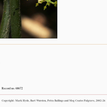
n
Record no. 68672
Copyright: Mark Hyde, Bart Wursten, Petra Ballings and Meg Coates Palgrave, 2002-26