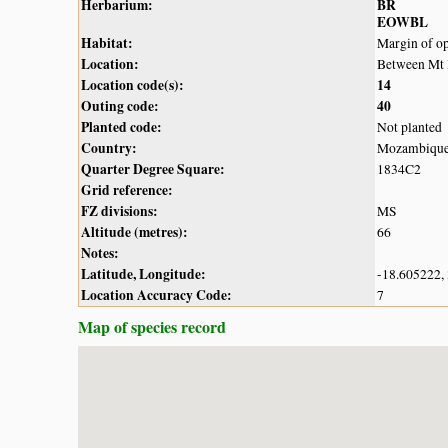
Herbarium:
BR
EOWBL
Habitat:
Margin of op
Location:
Between Mt 
Location code(s):
14
Outing code:
40
Planted code:
Not planted
Country:
Mozambiqu
Quarter Degree Square:
1834C2
Grid reference:
FZ divisions:
MS
Altitude (metres):
66
Notes:
Latitude, Longitude:
-18.605222,
Location Accuracy Code:
7
Map of species record