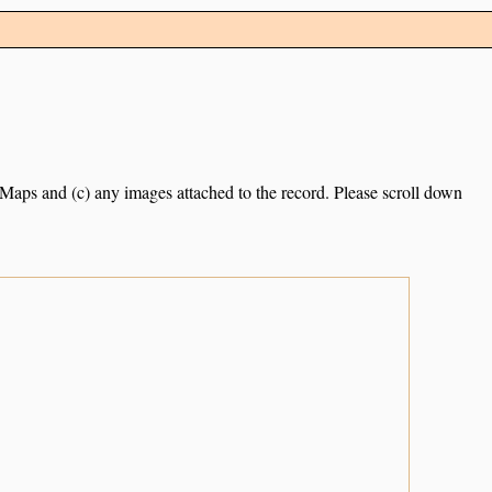
e Maps and (c) any images attached to the record. Please scroll down