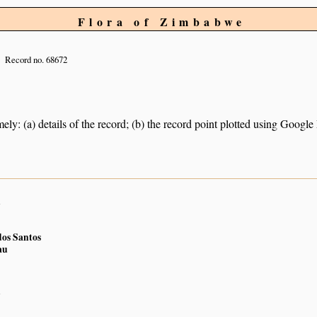
Flora of Zimbabwe
Record no. 68672
ely: (a) details of the record; (b) the record point plotted using Googl
n
os Santos
au
n