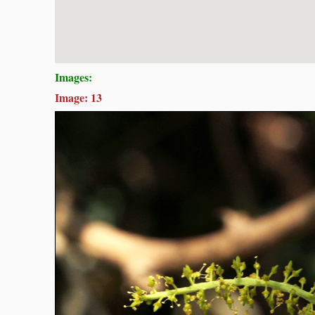
Images:
Image: 13