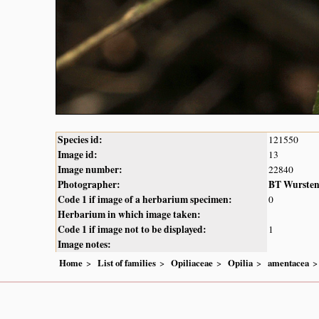
Species id:
121550
Image id:
13
Image number:
22840
Photographer:
BT Wurste
Code 1 if image of a herbarium specimen:
0
Herbarium in which image taken:
Code 1 if image not to be displayed:
1
Image notes:
Home
List of families
Opiliaceae
Opilia
amentacea