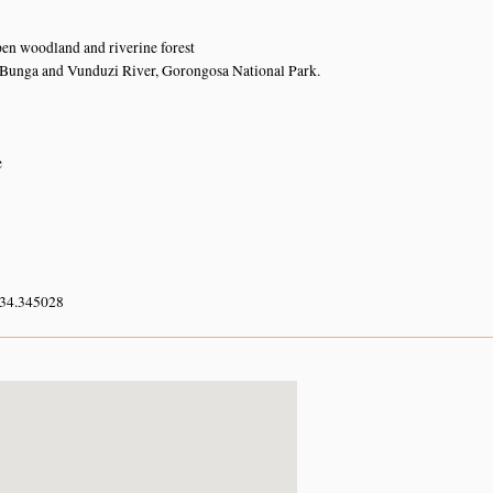
en woodland and riverine forest
Bunga and Vunduzi River, Gorongosa National Park.
e
 34.345028