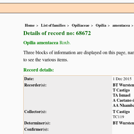
Home
List of families
Opiliaceae
Opilia
amentacea
Details of record no: 68672
Opilia amentacea
Roxb.
Three blocks of information are displayed on this page, nam
to see the various items.
Record details:
Date:
1 Dec 2015
Recorder(s):
BT Wurste
T Castigo
TA Ismael
A Caetano d
AA Nhamb
Collector(s):
T Castigo
TC119
Determiner(s):
BT Wurste
Confirmer(s):