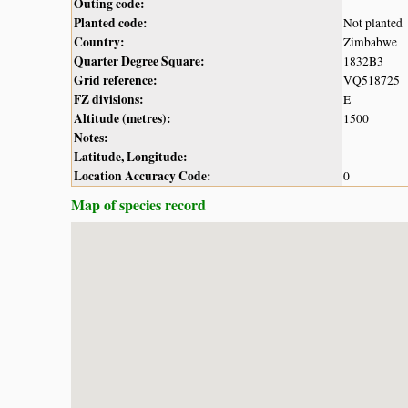
Outing code:
Planted code:
Not planted
Country:
Zimbabwe
Quarter Degree Square:
1832B3
Grid reference:
VQ518725
FZ divisions:
E
Altitude (metres):
1500
Notes:
Latitude, Longitude:
Location Accuracy Code:
0
Map of species record