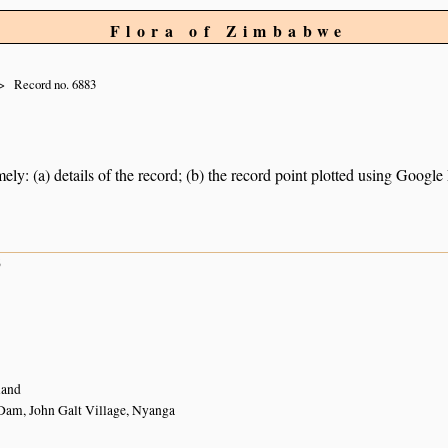
Flora of Zimbabwe
Record no. 6883
ely: (a) details of the record; (b) the record point plotted using Googl
6
land
am, John Galt Village, Nyanga