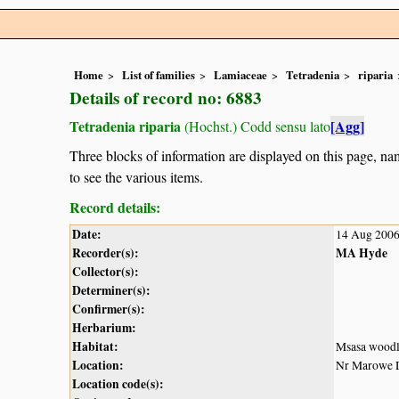
Home
List of families
Lamiaceae
Tetradenia
riparia
Details of record no: 6883
Tetradenia riparia
[Agg]
(Hochst.) Codd sensu lato
Three blocks of information are displayed on this page, nam
to see the various items.
Record details:
Date:
14 Aug 200
Recorder(s):
MA Hyde
Collector(s):
Determiner(s):
Confirmer(s):
Herbarium:
Habitat:
Msasa wood
Location:
Nr Marowe D
Location code(s):