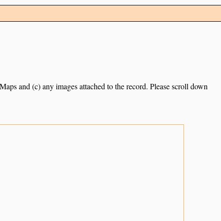
e Maps and (c) any images attached to the record. Please scroll down