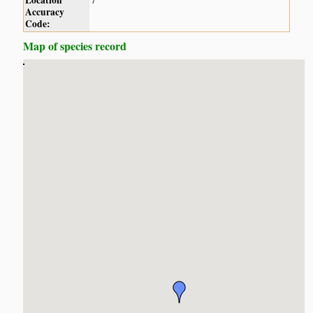
Location
7
Accuracy
Code:
Map of species record