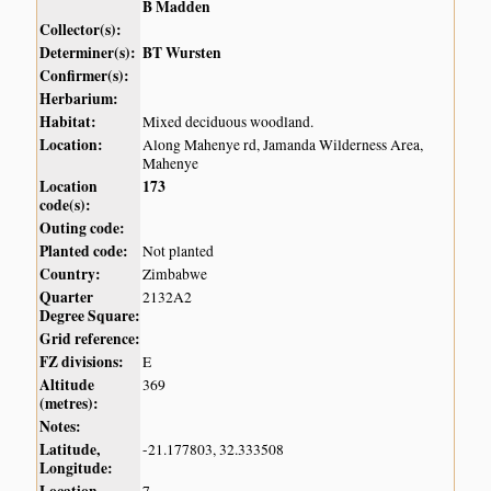
B Madden
Collector(s):
Determiner(s):
BT Wursten
Confirmer(s):
Herbarium:
Habitat:
Mixed deciduous woodland.
Location:
Along Mahenye rd, Jamanda Wilderness Area,
Mahenye
Location
173
code(s):
Outing code:
Planted code:
Not planted
Country:
Zimbabwe
Quarter
2132A2
Degree Square:
Grid reference:
FZ divisions:
E
Altitude
369
(metres):
Notes:
Latitude,
-21.177803, 32.333508
Longitude: