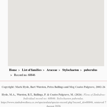
Home
List of families
Araceae
Stylochaeton
puberulus
Record no. 68846
Copyright: Mark Hyde, Bart Wursten, Petra Ballings and Meg Coates Palgrave, 2002-26
Hyde, M.A., Wursten, B.T., Ballings, P. & Coates Palgrave, M.
(2026)
.
Flora of Zimbabwe:
Individual record no: 68846: Stylochaeton puberulus.
https://www.zimbabweflora.co.zw/speciesdata/species-record.php?record_id=68846, retrieved 7
August 2026