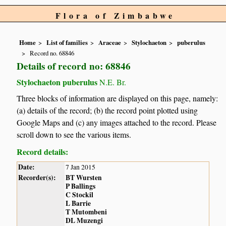
Flora of Zimbabwe
Home
List of families
Araceae
Stylochaeton
puberulus
Record no. 68846
Details of record no: 68846
Stylochaeton puberulus
N.E. Br.
Three blocks of information are displayed on this page, namely:
(a) details of the record; (b) the record point plotted using
Google Maps and (c) any images attached to the record. Please
scroll down to see the various items.
Record details:
Date:
7 Jan 2015
Recorder(s):
BT Wursten
P Ballings
C Stockil
L Barrie
T Mutombeni
DL Muzengi