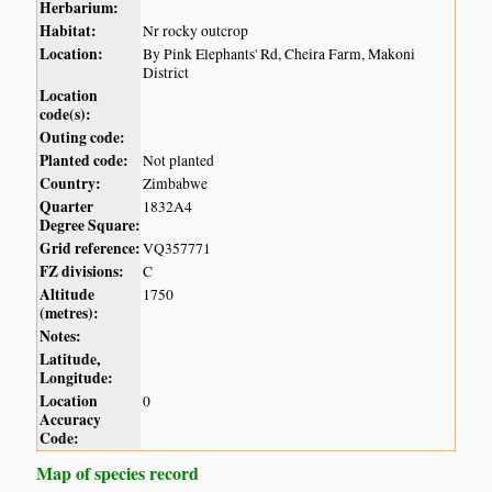
Herbarium:
Habitat:
Nr rocky outcrop
Location:
By Pink Elephants' Rd, Cheira Farm, Makoni
District
Location
code(s):
Outing code:
Planted code:
Not planted
Country:
Zimbabwe
Quarter
1832A4
Degree Square:
Grid reference:
VQ357771
FZ divisions:
C
Altitude
1750
(metres):
Notes:
Latitude,
Longitude:
Location
0
Accuracy
Code:
Map of species record