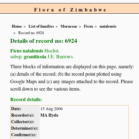
Flora of Zimbabwe
Home
List of families
Moraceae
Ficus
natalensis
Record no. 6924
Details of record no: 6924
Ficus natalensis
Hochst.
graniticola
subsp.
J.E. Burrows
Three blocks of information are displayed on this page, namely:
(a) details of the record; (b) the record point plotted using
Google Maps and (c) any images attached to the record. Please
scroll down to see the various items.
Record details:
Date:
15 Aug 2006
Recorder(s):
MA Hyde
Collector(s):
Determiner(s):
Confirmer(s):