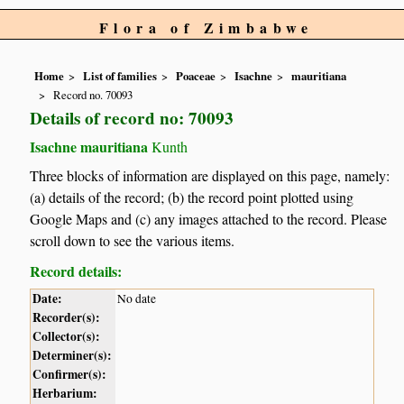
Flora of Zimbabwe
Home
List of families
Poaceae
Isachne
mauritiana
Record no. 70093
Details of record no: 70093
Isachne mauritiana
Kunth
Three blocks of information are displayed on this page, namely:
(a) details of the record; (b) the record point plotted using
Google Maps and (c) any images attached to the record. Please
scroll down to see the various items.
Record details:
Date:
No date
Recorder(s):
Collector(s):
Determiner(s):
Confirmer(s):
Herbarium: