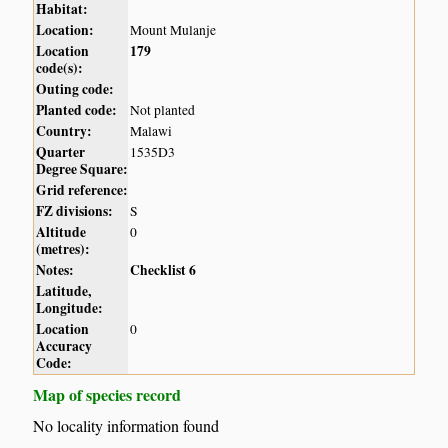
Habitat:
Location:
Mount Mulanje
Location
179
code(s):
Outing code:
Planted code:
Not planted
Country:
Malawi
Quarter
1535D3
Degree Square:
Grid reference:
FZ divisions:
S
Altitude
0
(metres):
Notes:
Checklist 6
Latitude,
Longitude:
Location
0
Accuracy
Code:
Map of species record
No locality information found