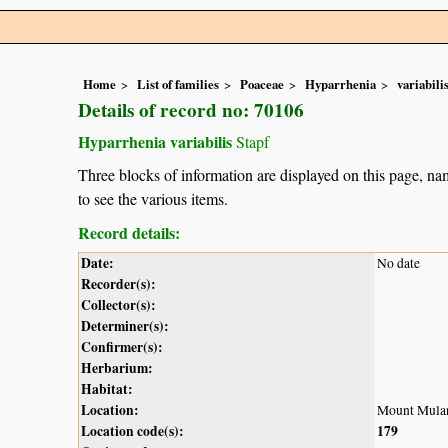
Home
List of families
Poaceae
Hyparrhenia
variabili
Details of record no: 70106
Hyparrhenia variabilis
Stapf
Three blocks of information are displayed on this page, nam
to see the various items.
Record details:
Date:
No date
Recorder(s):
Collector(s):
Determiner(s):
Confirmer(s):
Herbarium:
Habitat:
Location:
Mount Mula
Location code(s):
179