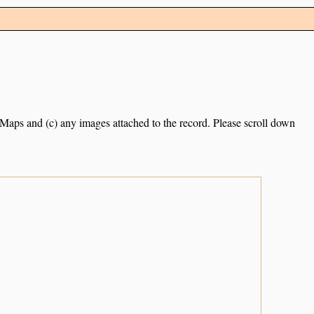
e Maps and (c) any images attached to the record. Please scroll down