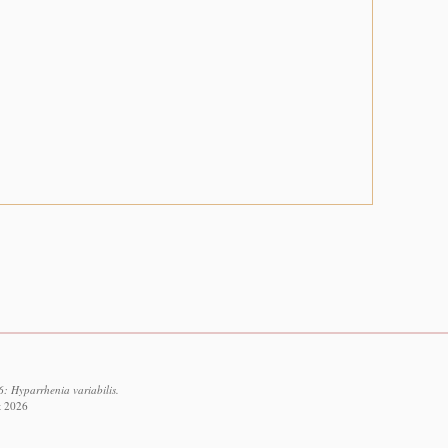
: Hyparrhenia variabilis.
t 2026