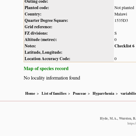
Outing code:
Planted code:
Not planted
Country:
Malawi
Quarter Degree Square:
1535D3
Grid reference:
FZ divisions:
S
Altitude (metres):
0
Notes:
Checklist 6
Latitude, Longitude:
Location Accuracy Code:
0
Map of species record
No locality information found
Home
List of families
Poaceae
Hyparrhenia
variabili
Hyde, M.A., Wursten, B.T
https