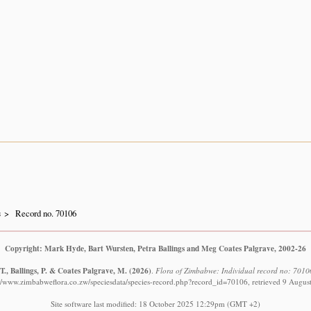
s
Record no. 70106
Copyright: Mark Hyde, Bart Wursten, Petra Ballings and Meg Coates Palgrave, 2002-26
., Ballings, P. & Coates Palgrave, M.
(2026)
.
Flora of Zimbabwe: Individual record no: 70106
://www.zimbabweflora.co.zw/speciesdata/species-record.php?record_id=70106, retrieved 9 Augus
Site software last modified: 18 October 2025 12:29pm (GMT +2)