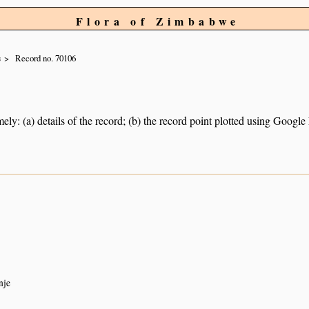
Flora of Zimbabwe
s
Record no. 70106
ely: (a) details of the record; (b) the record point plotted using Googl
nje