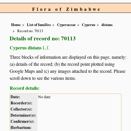
Flora of Zimbabwe
Home
List of families
Cyperaceae
Cyperus
distans
Record no. 70113
Details of record no: 70113
Cyperus distans
L.f.
Three blocks of information are displayed on this page, namely:
(a) details of the record; (b) the record point plotted using
Google Maps and (c) any images attached to the record. Please
scroll down to see the various items.
Record details:
Date:
No date
Recorder(s):
Collector(s):
Determiner(s):
Confirmer(s):
Herbarium: