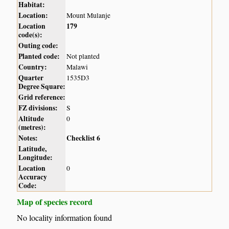
Habitat:
Location:
Mount Mulanje
Location
179
code(s):
Outing code:
Planted code:
Not planted
Country:
Malawi
Quarter
1535D3
Degree Square:
Grid reference:
FZ divisions:
S
Altitude
0
(metres):
Notes:
Checklist 6
Latitude,
Longitude:
Location
0
Accuracy
Code:
Map of species record
No locality information found