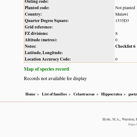
Outing code:
Planted code:
Not planted
Country:
Malawi
Quarter Degree Square:
1535D3
Grid reference:
FZ divisions:
S
Altitude (metres):
0
Notes:
Checklist 6
Latitude, Longitude:
Location Accuracy Code:
0
Map of species record
Records not available for display
Home
List of families
Celastraceae
Hippocratea
goetz
Hyde, M.A., Wursten, B
https