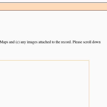
e Maps and (c) any images attached to the record. Please scroll down