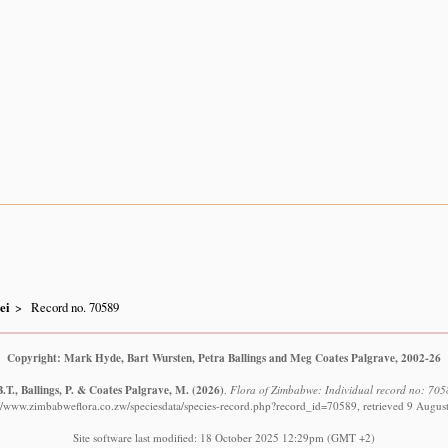
ei
Record no. 70589
Copyright: Mark Hyde, Bart Wursten, Petra Ballings and Meg Coates Palgrave, 2002-26
.T., Ballings, P. & Coates Palgrave, M.
(2026)
.
Flora of Zimbabwe: Individual record no: 705
://www.zimbabweflora.co.zw/speciesdata/species-record.php?record_id=70589, retrieved 9 Augus
Site software last modified: 18 October 2025 12:29pm (GMT +2)