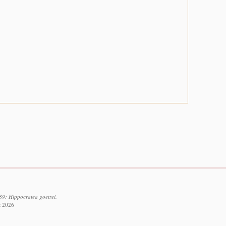
89: Hippocratea goetzei.
t 2026