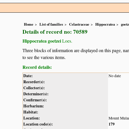
Home
List of families
Celastraceae
Hippocratea
goetz
Details of record no: 70589
Hippocratea goetzei
Loes.
Three blocks of information are displayed on this page, nam
to see the various items.
Record details:
Date:
No date
Recorder(s):
Collector(s):
Determiner(s):
Confirmer(s):
Herbarium:
Habitat:
Location:
Mount Mula
Location code(s):
179