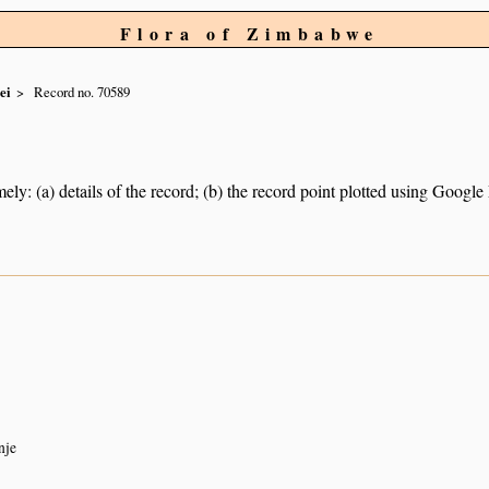
Flora of Zimbabwe
ei
Record no. 70589
ely: (a) details of the record; (b) the record point plotted using Googl
nje