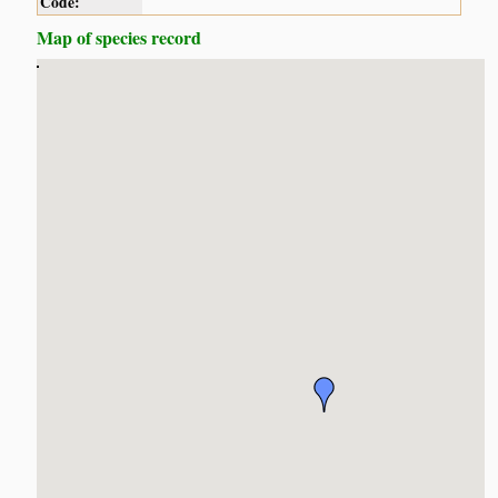
Code:
Map of species record