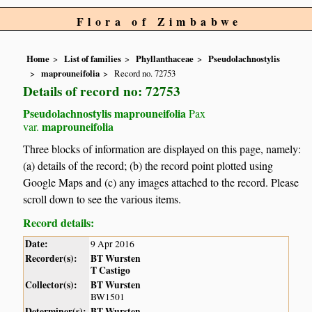
Flora of Zimbabwe
Home
List of families
Phyllanthaceae
Pseudolachnostylis
maprouneifolia
Record no. 72753
Details of record no: 72753
Pseudolachnostylis maprouneifolia
Pax
maprouneifolia
var.
Three blocks of information are displayed on this page, namely:
(a) details of the record; (b) the record point plotted using
Google Maps and (c) any images attached to the record. Please
scroll down to see the various items.
Record details:
Date:
9 Apr 2016
Recorder(s):
BT Wursten
T Castigo
Collector(s):
BT Wursten
BW1501
Determiner(s):
BT Wursten