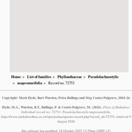
Home
List of families
Phyllanthaceae
Pseudolachnostylis
maprouneifolia
Record no. 72753
Copyright: Mark Hyde, Bart Wursten, Petra Ballings and Meg Coates Palgrave, 2002-26
Hyde, M.A., Wursten, B.T., Ballings, P. & Coates Palgrave, M.
(2026)
.
Flora of Zimbabwe:
Individual record no: 72753: Pseudolachnostylis maprouneifolia.
https://www.zimbabweflora.co.zw/speciesdata/species-record.php?record_id=72753, retrieved 9
August 2026
Site software last modified: 18 October 2025 12:29pm (GMT +2)