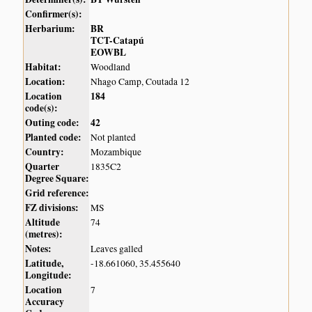
Confirmer(s):
Herbarium:
BR
TCT-Catapú
EOWBL
Habitat:
Woodland
Location:
Nhago Camp, Coutada 12
Location
184
code(s):
Outing code:
42
Planted code:
Not planted
Country:
Mozambique
Quarter
1835C2
Degree Square:
Grid reference:
FZ divisions:
MS
Altitude
74
(metres):
Notes:
Leaves galled
Latitude,
-18.661060, 35.455640
Longitude:
Location
7
Accuracy