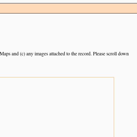
e Maps and (c) any images attached to the record. Please scroll down