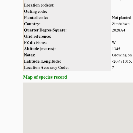
Location code(s):
Outing code:
Planted code:
Not planted
Country:
Zimbabwe
Quarter Degree Square:
2028A4
Grid reference:
FZ divisions:
W
Altitude (metres):
1345
Notes:
Growing on 
Latitude, Longitude:
-20.481015,
Location Accuracy Code:
7
Map of species record