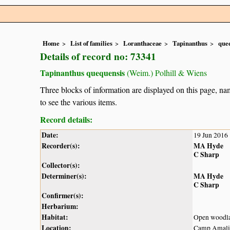
Home
List of families
Loranthaceae
Tapinanthus
que
Details of record no: 73341
Tapinanthus quequensis
(Weim.) Polhill & Wiens
Three blocks of information are displayed on this page, nam
to see the various items.
Record details:
Date:
19 Jun 2016
Recorder(s):
MA Hyde
C Sharp
Collector(s):
Determiner(s):
MA Hyde
C Sharp
Confirmer(s):
Herbarium:
Habitat:
Open woodl
Location:
Camp Amali