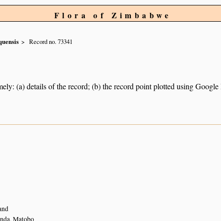
Flora of Zimbabwe
quensis
Record no. 73341
ely: (a) details of the record; (b) the record point plotted using Googl
and
nda, Matobo