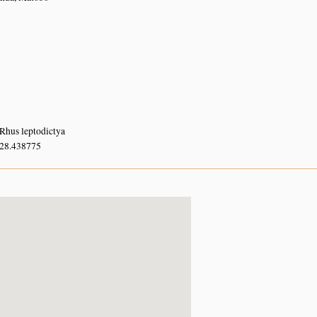
Rhus leptodictya
 28.438775