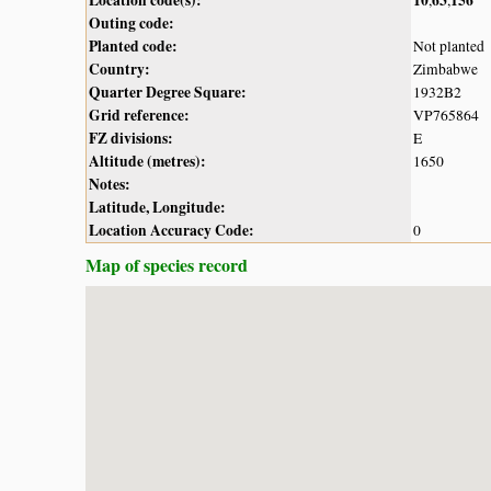
Outing code:
Planted code:
Not planted
Country:
Zimbabwe
Quarter Degree Square:
1932B2
Grid reference:
VP765864
FZ divisions:
E
Altitude (metres):
1650
Notes:
Latitude, Longitude:
Location Accuracy Code:
0
Map of species record