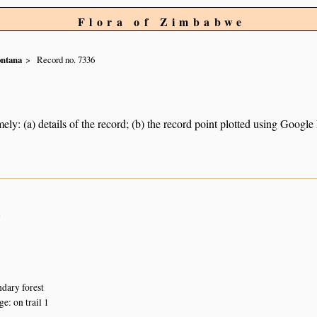
Flora of Zimbabwe
ntana
Record no. 7336
ely: (a) details of the record; (b) the record point plotted using Googl
n
dary forest
: on trail 1