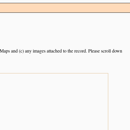
e Maps and (c) any images attached to the record. Please scroll down