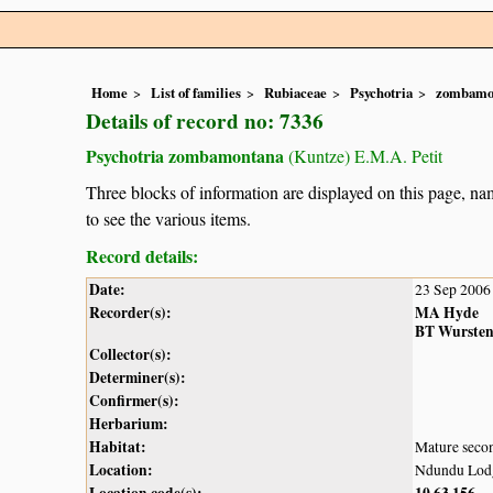
Home
List of families
Rubiaceae
Psychotria
zombamo
Details of record no: 7336
Psychotria zombamontana
(Kuntze) E.M.A. Petit
Three blocks of information are displayed on this page, nam
to see the various items.
Record details:
Date:
23 Sep 2006
Recorder(s):
MA Hyde
BT Wurste
Collector(s):
Determiner(s):
Confirmer(s):
Herbarium:
Habitat:
Mature secon
Location:
Ndundu Lodge
Location code(s):
10
63
156
,
,