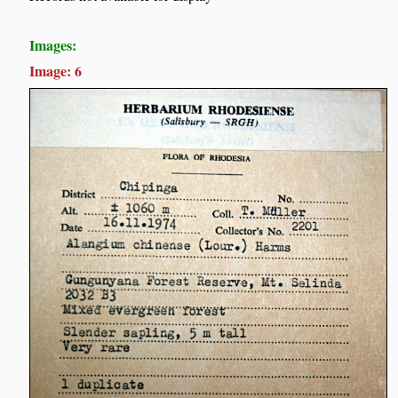
Images:
Image: 6