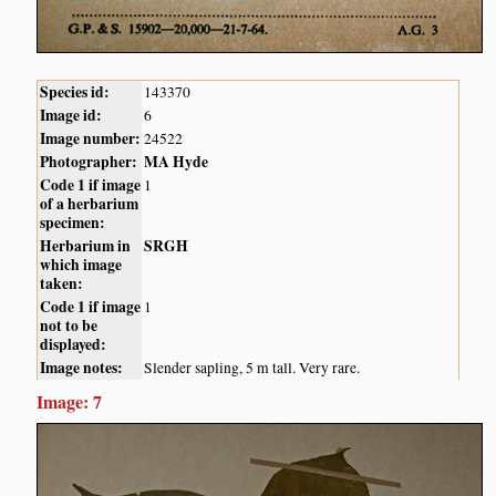
Species id:
143370
Image id:
6
Image number:
24522
Photographer:
MA Hyde
Code 1 if image
1
of a herbarium
specimen:
Herbarium in
SRGH
which image
taken:
Code 1 if image
1
not to be
displayed:
Image notes:
Slender sapling, 5 m tall. Very rare.
Image: 7