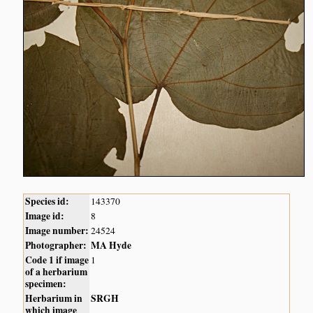
Species id:
143370
Image id:
8
Image number:
24524
Photographer:
MA Hyde
Code 1 if image
1
of a herbarium
specimen:
Herbarium in
SRGH
which image