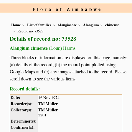
Flora of Zimbabwe
Home
List of families
Alangiaceae
Alangium
chinense
Record no. 73528
Details of record no: 73528
Alangium chinense
(Lour.) Harms
Three blocks of information are displayed on this page, namely:
(a) details of the record; (b) the record point plotted using
Google Maps and (c) any images attached to the record. Please
scroll down to see the various items.
Record details:
Date:
16 Nov 1974
Recorder(s):
TM Müller
Collector(s):
TM Müller
2201
Determiner(s):
Confirmer(s):