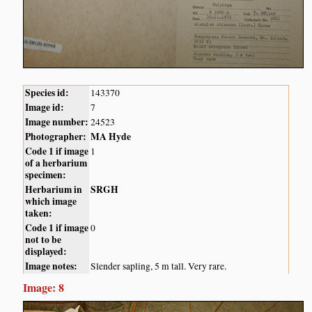
Species id:
143370
Image id:
7
Image number:
24523
Photographer:
MA Hyde
Code 1 if image
1
of a herbarium
specimen:
Herbarium in
SRGH
which image
taken:
Code 1 if image
0
not to be
displayed:
Image notes:
Slender sapling, 5 m tall. Very rare.
Image: 8