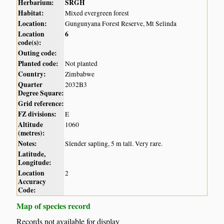
Herbarium:
SRGH
Habitat:
Mixed evergreen forest
Location:
Gungunyana Forest Reserve, Mt Selinda
Location
6
code(s):
Outing code:
Planted code:
Not planted
Country:
Zimbabwe
Quarter
2032B3
Degree Square:
Grid reference:
FZ divisions:
E
Altitude
1060
(metres):
Notes:
Slender sapling, 5 m tall. Very rare.
Latitude,
Longitude:
Location
2
Accuracy
Code:
Map of species record
Records not available for display