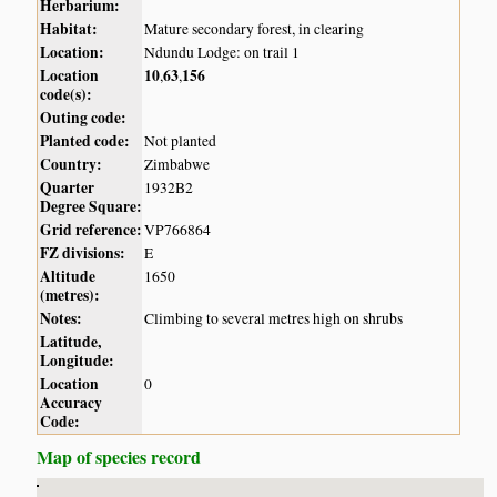
Herbarium:
Habitat:
Mature secondary forest, in clearing
Location:
Ndundu Lodge: on trail 1
Location
10
63
156
,
,
code(s):
Outing code:
Planted code:
Not planted
Country:
Zimbabwe
Quarter
1932B2
Degree Square:
Grid reference:
VP766864
FZ divisions:
E
Altitude
1650
(metres):
Notes:
Climbing to several metres high on shrubs
Latitude,
Longitude:
Location
0
Accuracy
Code:
Map of species record