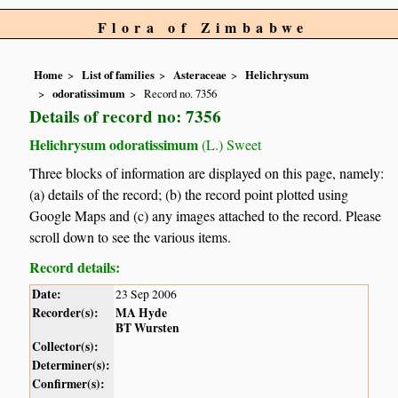
Flora of Zimbabwe
Home
List of families
Asteraceae
Helichrysum
odoratissimum
Record no. 7356
Details of record no: 7356
Helichrysum odoratissimum
(L.) Sweet
Three blocks of information are displayed on this page, namely:
(a) details of the record; (b) the record point plotted using
Google Maps and (c) any images attached to the record. Please
scroll down to see the various items.
Record details:
Date:
23 Sep 2006
Recorder(s):
MA Hyde
BT Wursten
Collector(s):
Determiner(s):
Confirmer(s):