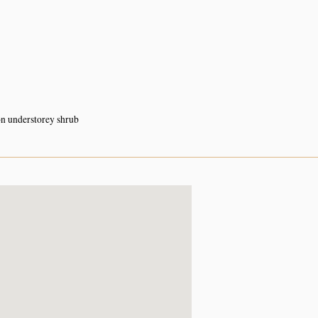
 understorey shrub