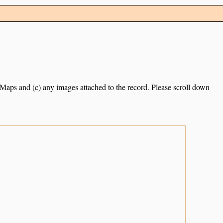
e Maps and (c) any images attached to the record. Please scroll down