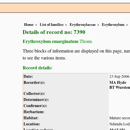
Home
List of families
Erythroxylaceae
Erythroxylum
Details of record no: 7390
Erythroxylum emarginatum
Thonn.
Three blocks of information are displayed on this page, nam
to see the various items.
Record details:
Date:
23 Sep 2006
Recorder(s):
MA Hyde
BT Wurste
Collector(s):
Determiner(s):
Confirmer(s):
Herbarium:
Habitat:
Mature secon
Location:
Ndundu Lodge
Location code(s):
10
63
156
,
,