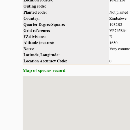
Outing code:
Planted code:
Not planted
Country:
Zimbabwe
Quarter Degree Square:
1932B2
Grid reference:
VP765864
FZ divisions:
E
Altitude (metres):
1650
Notes:
Very common
Latitude, Longitude:
Location Accuracy Code:
0
Map of species record