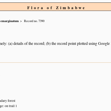
Flora of Zimbabwe
emarginatum
Record no. 7390
ely: (a) details of the record; (b) the record point plotted using Googl
n
dary forest
: on trail 1