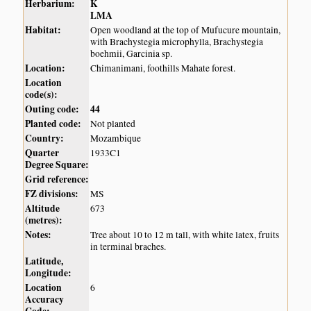
Herbarium:
K
LMA
Habitat:
Open woodland at the top of Mufucure mountain,
with Brachystegia microphylla, Brachystegia
boehmii, Garcinia sp.
Location:
Chimanimani, foothills Mahate forest.
Location
code(s):
Outing code:
44
Planted code:
Not planted
Country:
Mozambique
Quarter
1933C1
Degree Square:
Grid reference:
FZ divisions:
MS
Altitude
673
(metres):
Notes:
Tree about 10 to 12 m tall, with white latex, fruits
in terminal braches.
Latitude,
Longitude:
Location
6
Accuracy