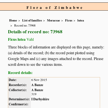
Flora of Zimbabwe
Home
List of families
Moraceae
Ficus
lutea
Record no. 73968
Details of record no: 73968
Ficus lutea
Vahl
Three blocks of information are displayed on this page, namely:
(a) details of the record; (b) the record point plotted using
Google Maps and (c) any images attached to the record. Please
scroll down to see the various items.
Record details:
Date:
6 Nov 2015
Recorder(s):
A Banze
Collector(s):
A Banze
319
Determiner(s):
I Darbyshire
Confirmer(s):