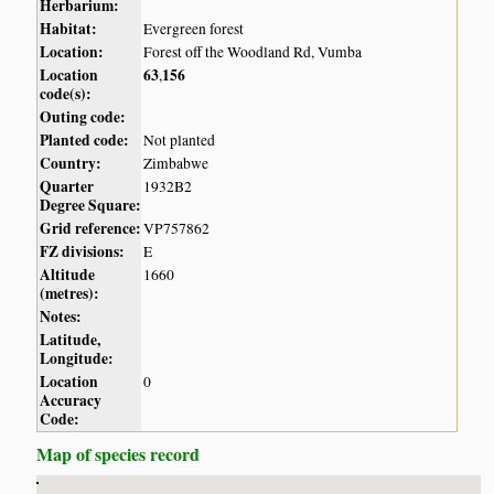
Herbarium:
Habitat:
Evergreen forest
Location:
Forest off the Woodland Rd, Vumba
Location
63
156
,
code(s):
Outing code:
Planted code:
Not planted
Country:
Zimbabwe
Quarter
1932B2
Degree Square:
Grid reference:
VP757862
FZ divisions:
E
Altitude
1660
(metres):
Notes:
Latitude,
Longitude:
Location
0
Accuracy
Code:
Map of species record