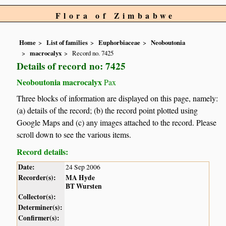
Flora of Zimbabwe
Home
List of families
Euphorbiaceae
Neoboutonia
macrocalyx
Record no. 7425
Details of record no: 7425
Neoboutonia macrocalyx
Pax
Three blocks of information are displayed on this page, namely:
(a) details of the record; (b) the record point plotted using
Google Maps and (c) any images attached to the record. Please
scroll down to see the various items.
Record details:
Date:
24 Sep 2006
Recorder(s):
MA Hyde
BT Wursten
Collector(s):
Determiner(s):
Confirmer(s):