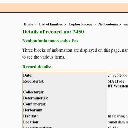
Home
List of families
Euphorbiaceae
Neoboutonia
ma
Details of record no: 7450
Neoboutonia macrocalyx
Pax
Three blocks of information are displayed on this page, nam
to see the various items.
Record details:
Date:
24 Sep 2006
Recorder(s):
MA Hyde
BT Wurste
Collector(s):
Determiner(s):
Confirmer(s):
Herbarium:
Habitat:
In clearing 
Location:
Small dam in
Location code(s):
63
156
,