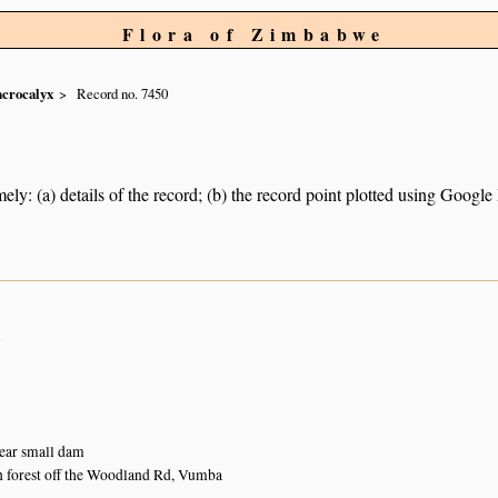
Flora of Zimbabwe
crocalyx
Record no. 7450
ely: (a) details of the record; (b) the record point plotted using Googl
n
near small dam
 forest off the Woodland Rd, Vumba