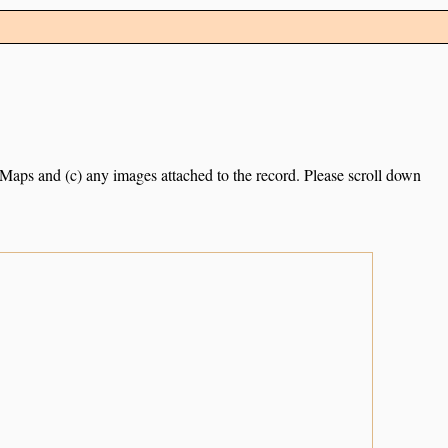
e Maps and (c) any images attached to the record. Please scroll down