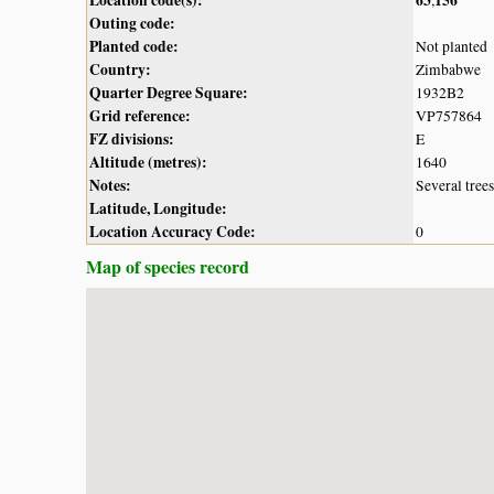
Outing code:
Planted code:
Not planted
Country:
Zimbabwe
Quarter Degree Square:
1932B2
Grid reference:
VP757864
FZ divisions:
E
Altitude (metres):
1640
Notes:
Several tree
Latitude, Longitude:
Location Accuracy Code:
0
Map of species record