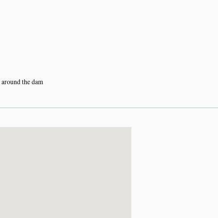
s around the dam