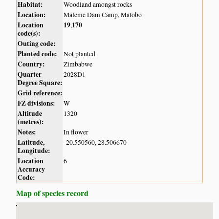
Habitat:
Woodland amongst rocks
Location:
Maleme Dam Camp, Matobo
Location
19
170
,
code(s):
Outing code:
Planted code:
Not planted
Country:
Zimbabwe
Quarter
2028D1
Degree Square:
Grid reference:
FZ divisions:
W
Altitude
1320
(metres):
Notes:
In flower
Latitude,
-20.550560, 28.506670
Longitude:
Location
6
Accuracy
Code:
Map of species record