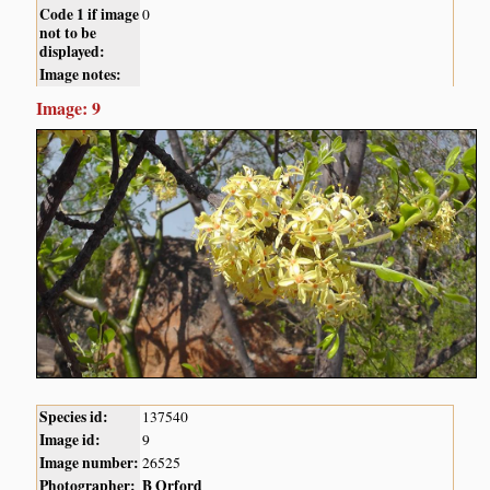
Code 1 if image
0
not to be
displayed:
Image notes:
Image: 9
Species id:
137540
Image id:
9
Image number:
26525
Photographer:
B Orford