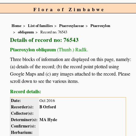
Flora of Zimbabwe
Home
List of families
Ptaeroxylaceae
Ptaeroxylon
obliquum
Record no. 76543
Details of record no: 76543
Ptaeroxylon obliquum
(Thunb.) Radlk.
Three blocks of information are displayed on this page, namely:
(a) details of the record; (b) the record point plotted using
Google Maps and (c) any images attached to the record. Please
scroll down to see the various items.
Record details:
Date:
Oct 2016
Recorder(s):
B Orford
Collector(s):
Determiner(s):
MA Hyde
Confirmer(s):
Herbarium: