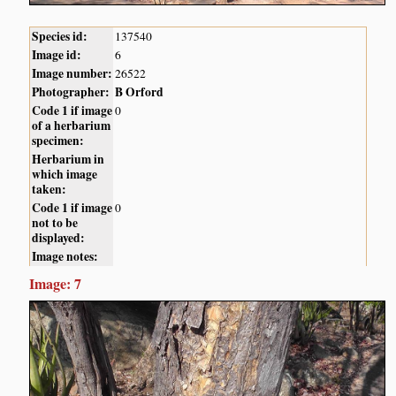
Species id:
137540
Image id:
6
Image number:
26522
Photographer:
B Orford
Code 1 if image
0
of a herbarium
specimen:
Herbarium in
which image
taken:
Code 1 if image
0
not to be
displayed:
Image notes:
Image: 7