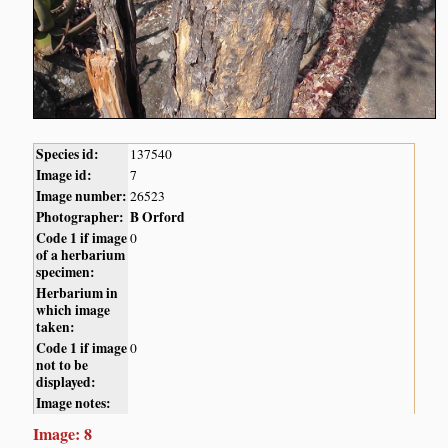
Species id:
137540
Image id:
7
Image number:
26523
Photographer:
B Orford
Code 1 if image
0
of a herbarium
specimen:
Herbarium in
which image
taken:
Code 1 if image
0
not to be
displayed:
Image notes:
Image: 8