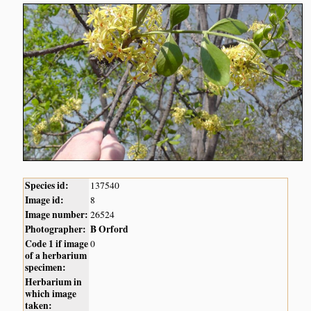
Species id:
137540
Image id:
8
Image number:
26524
Photographer:
B Orford
Code 1 if image
0
of a herbarium
specimen:
Herbarium in
which image
taken: