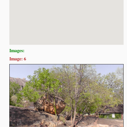
Images:
Image: 6