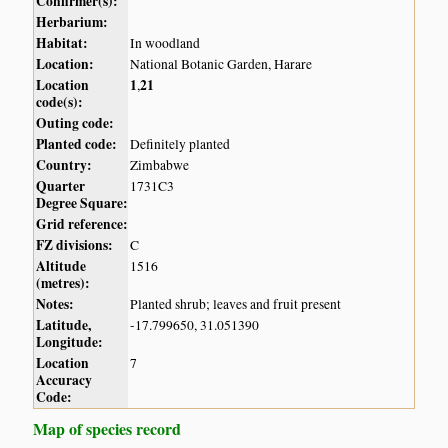
Confirmer(s):
Herbarium:
Habitat:
In woodland
Location:
National Botanic Garden, Harare
Location
1
21
,
code(s):
Outing code:
Planted code:
Definitely planted
Country:
Zimbabwe
Quarter
1731C3
Degree Square:
Grid reference:
FZ divisions:
C
Altitude
1516
(metres):
Notes:
Planted shrub; leaves and fruit present
Latitude,
-17.799650, 31.051390
Longitude:
Location
7
Accuracy
Code:
Map of species record