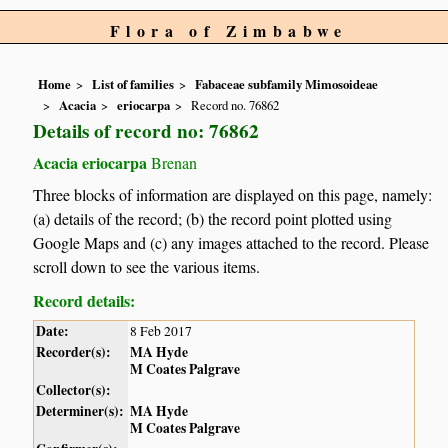
Flora of Zimbabwe
Home
List of families
Fabaceae subfamily Mimosoideae
Acacia
eriocarpa
Record no. 76862
Details of record no: 76862
Acacia eriocarpa
Brenan
Three blocks of information are displayed on this page, namely:
(a) details of the record; (b) the record point plotted using
Google Maps and (c) any images attached to the record. Please
scroll down to see the various items.
Record details:
Date:
8 Feb 2017
Recorder(s):
MA Hyde
M Coates Palgrave
Collector(s):
Determiner(s):
MA Hyde
M Coates Palgrave