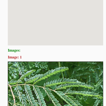
Images:
Image: 1