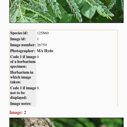
Species id:
125860
Image id:
1
Image number:
26759
Photographer:
MA Hyde
Code 1 if image
0
of a herbarium
specimen:
Herbarium in
which image
taken:
Code 1 if image
0
not to be
displayed:
Image notes:
Image: 2