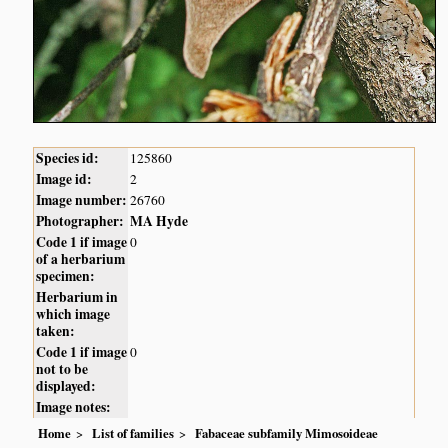
Species id:
125860
Image id:
2
Image number:
26760
Photographer:
MA Hyde
Code 1 if image
0
of a herbarium
specimen:
Herbarium in
which image
taken:
Code 1 if image
0
not to be
displayed:
Image notes:
Home
List of families
Fabaceae subfamily Mimosoideae