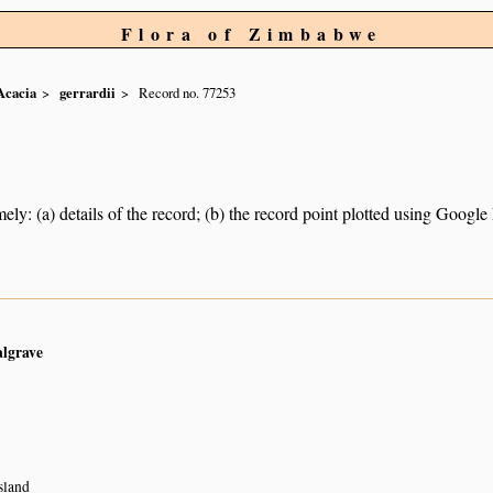
Flora of Zimbabwe
Acacia
gerrardii
Record no. 77253
ely: (a) details of the record; (b) the record point plotted using Googl
algrave
sland