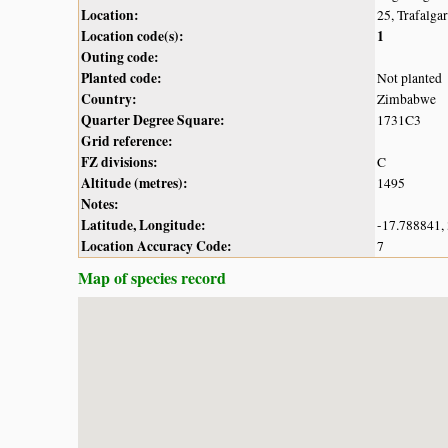
Location:
25, Trafalga
Location code(s):
1
Outing code:
Planted code:
Not planted
Country:
Zimbabwe
Quarter Degree Square:
1731C3
Grid reference:
FZ divisions:
C
Altitude (metres):
1495
Notes:
Latitude, Longitude:
-17.788841,
Location Accuracy Code:
7
Map of species record