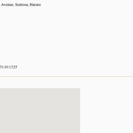
r Avenue, Sentosa, Harare
 31.011325