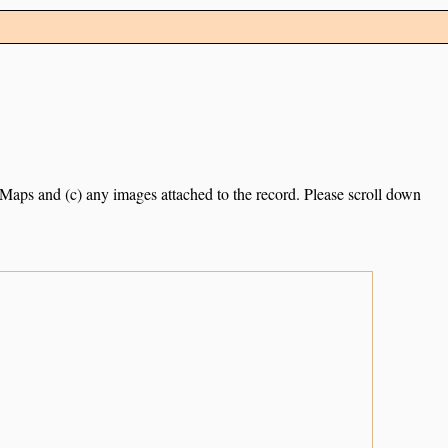
e Maps and (c) any images attached to the record. Please scroll down