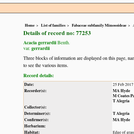
Home
List of families
Fabaceae subfamily Mimosoideae
Details of record no: 77253
Acacia gerrardii
Benth.
gerrardii
var.
Three blocks of information are displayed on this page, nam
to see the various items.
Record details:
Date:
25 Feb 2017
Recorder(s):
MA Hyde
M Coates P
T Alegria
Collector(s):
Determiner(s):
T Alegria
Confirmer(s):
MA Hyde
Herbarium:
Habitat:
Edge of gras