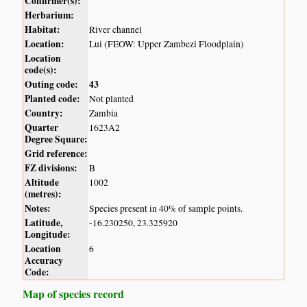
Confirmer(s):
Herbarium:
Habitat:
River channel
Location:
Lui (FEOW: Upper Zambezi Floodplain)
Location
code(s):
Outing code:
43
Planted code:
Not planted
Country:
Zambia
Quarter
1623A2
Degree Square:
Grid reference:
FZ divisions:
B
Altitude
1002
(metres):
Notes:
Species present in 40% of sample points.
Latitude,
-16.230250, 23.325920
Longitude:
Location
6
Accuracy
Code:
Map of species record