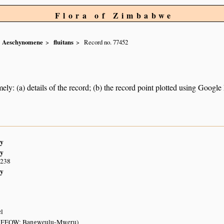
Flora of Zimbabwe
Aeschynomene
fluitans
Record no. 77452
ely: (a) details of the record; (b) the record point plotted using Googl
y
y
S238
y
el
 (FEOW: Bangweulu-Mweru)