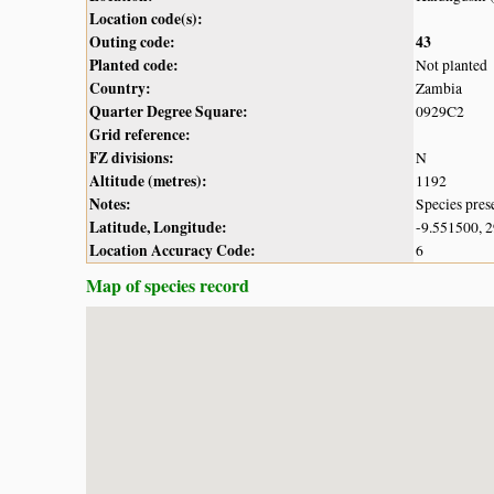
Location code(s):
Outing code:
43
Planted code:
Not planted
Country:
Zambia
Quarter Degree Square:
0929C2
Grid reference:
FZ divisions:
N
Altitude (metres):
1192
Notes:
Species pres
Latitude, Longitude:
-9.551500, 
Location Accuracy Code:
6
Map of species record