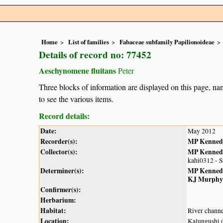
Home
List of families
Fabaceae subfamily Papilionoideae
Details of record no: 77452
Aeschynomene fluitans
Peter
Three blocks of information are displayed on this page, nam
to see the various items.
Record details:
Date:
May 2012
Recorder(s):
MP Kenned
Collector(s):
MP Kenned
kahi0312 - 
Determiner(s):
MP Kenned
KJ Murphy
Confirmer(s):
Herbarium:
Habitat:
River chann
Location:
Kalungushi