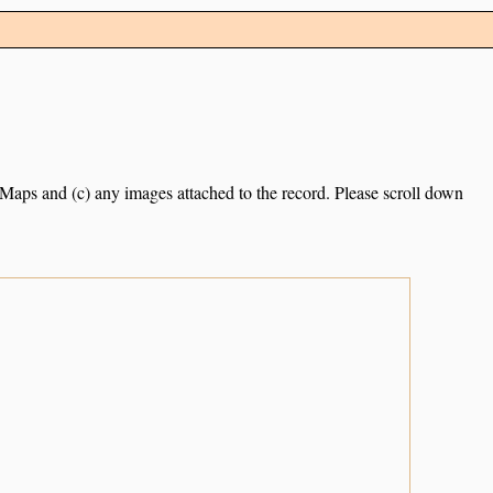
e Maps and (c) any images attached to the record. Please scroll down