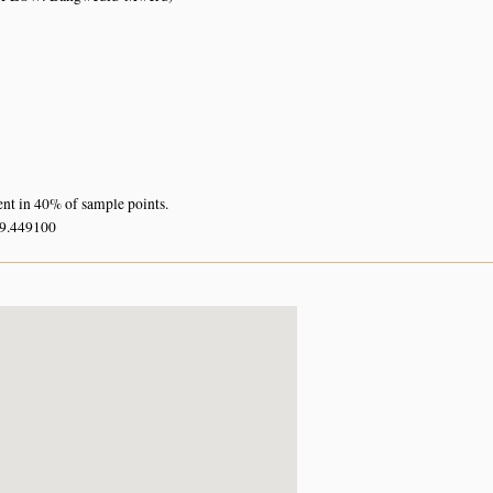
ent in 40% of sample points.
29.449100