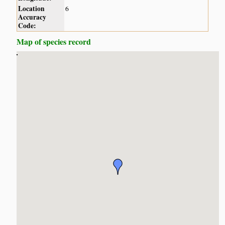
Location
6
Accuracy
Code:
Map of species record