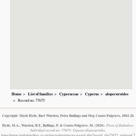
Home
List of families
Cyperaceae
Cyperus
alopecuroides
Record no. 77675
Copyright: Mark Hyde, Bart Wursten, Petra Ballings and Meg Coates Palgrave, 2002-26
Hyde, M.A., Wursten, B.T., Ballings, P. & Coates Palgrave, M.
(2026)
.
Flora of Zimbabwe:
Individual record no: 77675: Cyperus alopecuroides.
https://www.zimbabweflora.co.zw/speciesdata/species-record.php?record_id=77675, retrieved 7