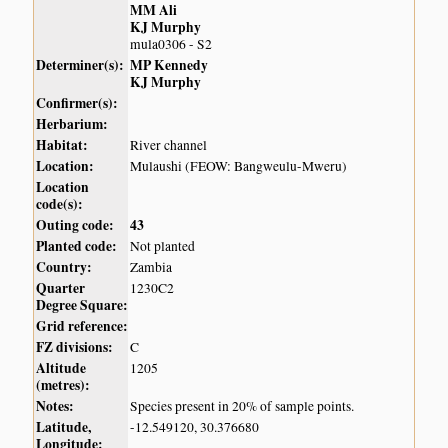
MM Ali
KJ Murphy
mula0306 - S2
Determiner(s):
MP Kennedy
KJ Murphy
Confirmer(s):
Herbarium:
Habitat:
River channel
Location:
Mulaushi (FEOW: Bangweulu-Mweru)
Location
code(s):
Outing code:
43
Planted code:
Not planted
Country:
Zambia
Quarter
1230C2
Degree Square:
Grid reference:
FZ divisions:
C
Altitude
1205
(metres):
Notes:
Species present in 20% of sample points.
Latitude,
-12.549120, 30.376680
Longitude: