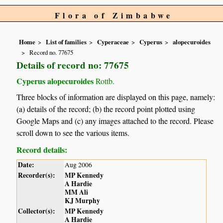
Flora of Zimbabwe
Home
List of families
Cyperaceae
Cyperus
alopecuroides
Record no. 77675
Details of record no: 77675
Cyperus alopecuroides
Rottb.
Three blocks of information are displayed on this page, namely:
(a) details of the record; (b) the record point plotted using
Google Maps and (c) any images attached to the record. Please
scroll down to see the various items.
Record details:
Date:
Aug 2006
Recorder(s):
MP Kennedy
A Hardie
MM Ali
KJ Murphy
Collector(s):
MP Kennedy
A Hardie