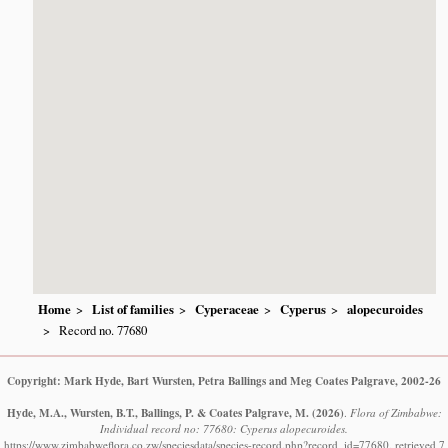
Home
List of families
Cyperaceae
Cyperus
alopecuroides
Record no. 77680
Copyright: Mark Hyde, Bart Wursten, Petra Ballings and Meg Coates Palgrave, 2002-26
Hyde, M.A., Wursten, B.T., Ballings, P. & Coates Palgrave, M.
(2026)
.
Flora of Zimbabwe:
Individual record no: 77680: Cyperus alopecuroides.
https://www.zimbabweflora.co.zw/speciesdata/species-record.php?record_id=77680, retrieved 7