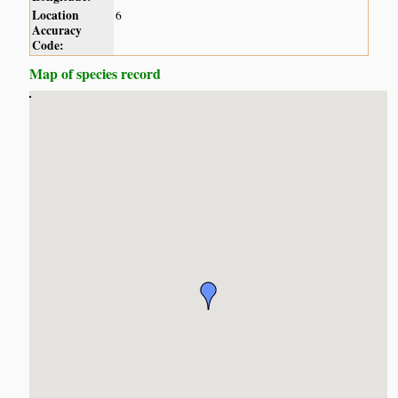
Location
6
Accuracy
Code:
Map of species record