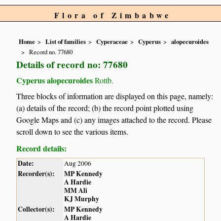
Flora of Zimbabwe
Home
List of families
Cyperaceae
Cyperus
alopecuroides
Record no. 77680
Details of record no: 77680
Cyperus alopecuroides
Rottb.
Three blocks of information are displayed on this page, namely:
(a) details of the record; (b) the record point plotted using
Google Maps and (c) any images attached to the record. Please
scroll down to see the various items.
Record details:
Date:
Aug 2006
Recorder(s):
MP Kennedy
A Hardie
MM Ali
KJ Murphy
Collector(s):
MP Kennedy
A Hardie