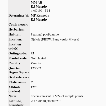
MM Ali
KJ Murphy
njel0106 - S14
Determiner(s):
MP Kennedy
KJ Murphy
Confirmer(s):
Herbarium:
Habitat:
Seasonal pool/dambo
Location:
Njelele (FEOW: Bangweulu-Mweru)
Location
code(s):
Outing code:
43
Planted code:
Not planted
Country:
Zambia
Quarter
1230C2
Degree Square:
Grid reference:
FZ divisions:
C
Altitude
1223
(metres):
Notes:
Species present in 60% of sample points.
Latitude,
-12.598520, 30.393270
Longitude: