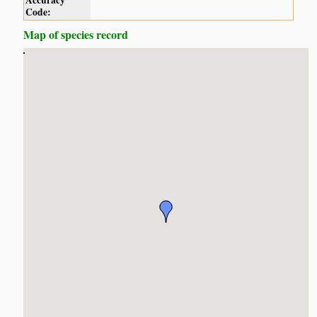
Accuracy
Code:
Map of species record