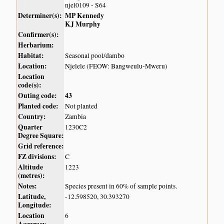
njel0109 - S64
Determiner(s):
MP Kennedy
KJ Murphy
Confirmer(s):
Herbarium:
Habitat:
Seasonal pool/dambo
Location:
Njelele (FEOW: Bangweulu-Mweru)
Location
code(s):
Outing code:
43
Planted code:
Not planted
Country:
Zambia
Quarter
1230C2
Degree Square:
Grid reference:
FZ divisions:
C
Altitude
1223
(metres):
Notes:
Species present in 60% of sample points.
Latitude,
-12.598520, 30.393270
Longitude:
Location
6