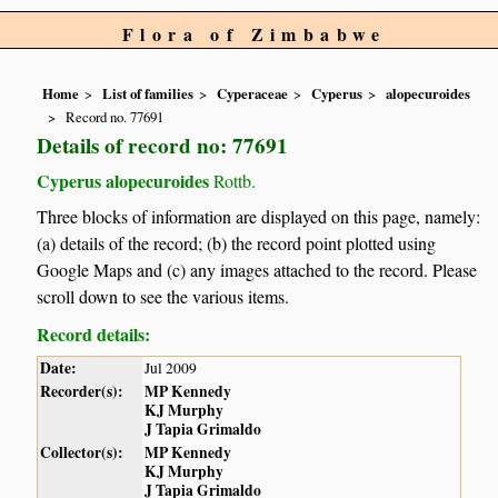
Flora of Zimbabwe
Home
List of families
Cyperaceae
Cyperus
alopecuroides
Record no. 77691
Details of record no: 77691
Cyperus alopecuroides
Rottb.
Three blocks of information are displayed on this page, namely:
(a) details of the record; (b) the record point plotted using
Google Maps and (c) any images attached to the record. Please
scroll down to see the various items.
Record details:
Date:
Jul 2009
Recorder(s):
MP Kennedy
KJ Murphy
J Tapia Grimaldo
Collector(s):
MP Kennedy
KJ Murphy
J Tapia Grimaldo