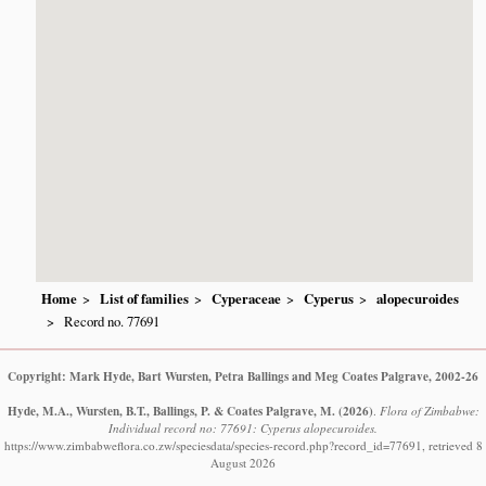
Home
List of families
Cyperaceae
Cyperus
alopecuroides
Record no. 77691
Copyright: Mark Hyde, Bart Wursten, Petra Ballings and Meg Coates Palgrave, 2002-26
Hyde, M.A., Wursten, B.T., Ballings, P. & Coates Palgrave, M.
(2026)
.
Flora of Zimbabwe:
Individual record no: 77691: Cyperus alopecuroides.
https://www.zimbabweflora.co.zw/speciesdata/species-record.php?record_id=77691, retrieved 8
August 2026