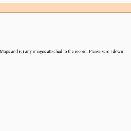
e Maps and (c) any images attached to the record. Please scroll down