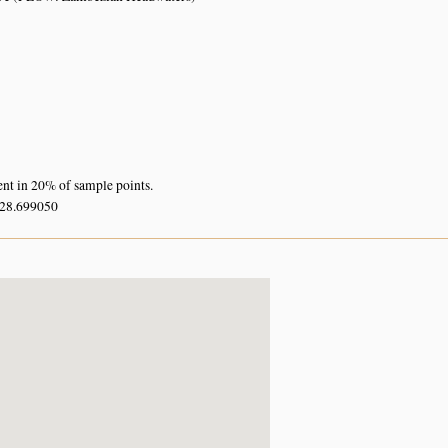
ent in 20% of sample points.
 28.699050