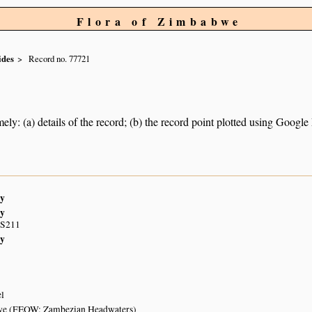
Flora of Zimbabwe
ides
Record no. 77721
ely: (a) details of the record; (b) the record point plotted using Googl
y
y
 S211
y
el
e (FEOW: Zambezian Headwaters)