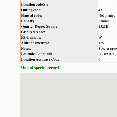
Location code(s):
Outing code:
43
Planted code:
Not planted
Country:
Zambia
Quarter Degree Square:
1328B1
Grid reference:
FZ divisions:
W
Altitude (metres):
1251
Notes:
Species pres
Latitude, Longitude:
-13.090120,
Location Accuracy Code:
6
Map of species record