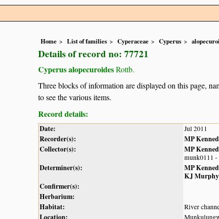
Home
List of families
Cyperaceae
Cyperus
alopecuro
Details of record no: 77721
Cyperus alopecuroides
Rottb.
Three blocks of information are displayed on this page, nam
to see the various items.
Record details:
Date:
Jul 2011
Recorder(s):
MP Kenned
Collector(s):
MP Kenned
munk0111 -
Determiner(s):
MP Kenned
KJ Murphy
Confirmer(s):
Herbarium:
Habitat:
River chann
Location:
Munkulungw