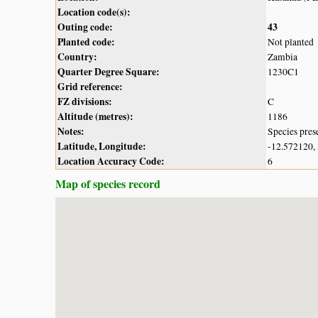
Location code(s):
Outing code:
43
Planted code:
Not planted
Country:
Zambia
Quarter Degree Square:
1230C1
Grid reference:
FZ divisions:
C
Altitude (metres):
1186
Notes:
Species pres
Latitude, Longitude:
-12.572120,
Location Accuracy Code:
6
Map of species record