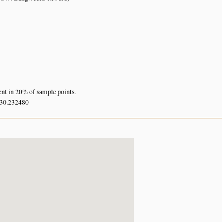
ent in 20% of sample points.
 30.232480