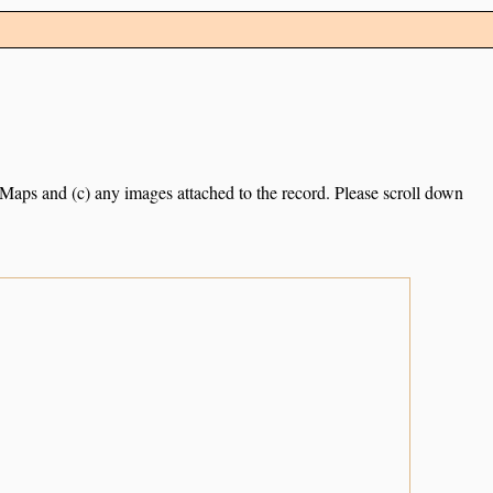
e Maps and (c) any images attached to the record. Please scroll down