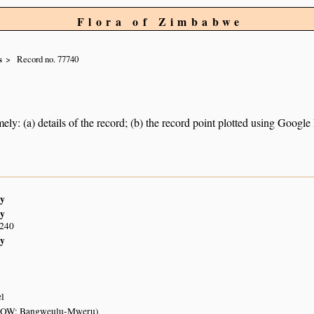
Flora of Zimbabwe
s
Record no. 77740
ely: (a) details of the record; (b) the record point plotted using Googl
y
y
S240
y
el
EOW: Bangweulu-Mweru)