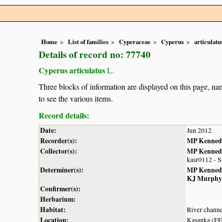
Home
List of families
Cyperaceae
Cyperus
articulatu
Details of record no: 77740
Cyperus articulatus
L.
Three blocks of information are displayed on this page, nam
to see the various items.
Record details:
Date:
Jun 2012
Recorder(s):
MP Kenned
Collector(s):
MP Kenned
kasr0112 - 
Determiner(s):
MP Kenned
KJ Murphy
Confirmer(s):
Herbarium:
Habitat:
River chann
Location:
Kasanka (F