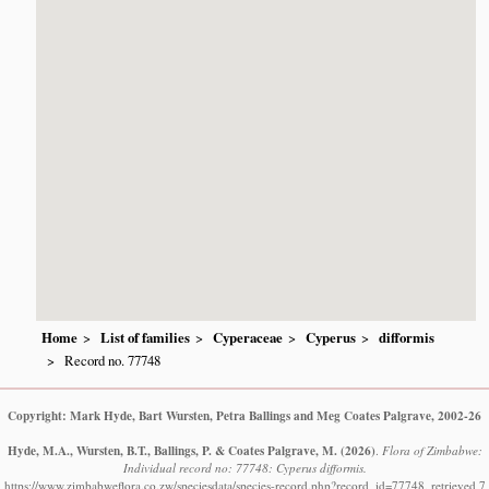
Home
List of families
Cyperaceae
Cyperus
difformis
Record no. 77748
Copyright: Mark Hyde, Bart Wursten, Petra Ballings and Meg Coates Palgrave, 2002-26
Hyde, M.A., Wursten, B.T., Ballings, P. & Coates Palgrave, M.
(2026)
.
Flora of Zimbabwe:
Individual record no: 77748: Cyperus difformis.
https://www.zimbabweflora.co.zw/speciesdata/species-record.php?record_id=77748, retrieved 7