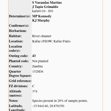
S Varandas Martins
J Tapia Grimaldo
kafu0110 - S91
Determiner(s):
MP Kennedy
KJ Murphy
Confirmer(s):
Herbarium:
Habitat:
River channel
Location:
Kafue (FEOW: Kafue Flats)
Location
code(s):
Outing code:
43
Planted code:
Not planted
Country:
Zambia
Quarter
1528D4
Degree Square:
Grid reference:
FZ divisions:
C
Altitude
374
(metres):
Notes:
Species present in 20% of sample points.
Latitude,
-15.944140, 28.876350
Longitude: