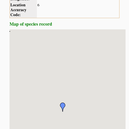
Location
6
Accuracy
Code:
Map of species record