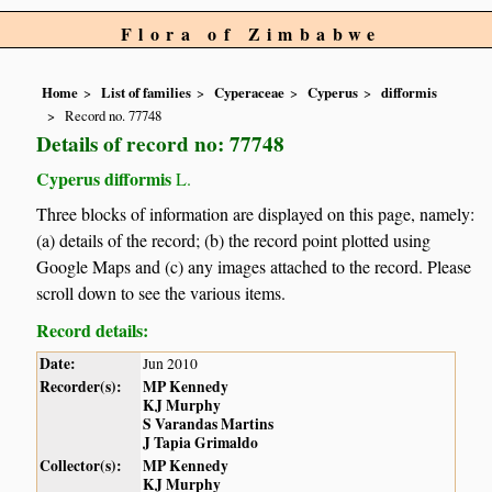
Flora of Zimbabwe
Home
List of families
Cyperaceae
Cyperus
difformis
Record no. 77748
Details of record no: 77748
Cyperus difformis
L.
Three blocks of information are displayed on this page, namely:
(a) details of the record; (b) the record point plotted using
Google Maps and (c) any images attached to the record. Please
scroll down to see the various items.
Record details:
Date:
Jun 2010
Recorder(s):
MP Kennedy
KJ Murphy
S Varandas Martins
J Tapia Grimaldo
Collector(s):
MP Kennedy
KJ Murphy