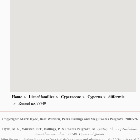
Home
List of families
Cyperaceae
Cyperus
difformis
Record no. 77749
Copyright: Mark Hyde, Bart Wursten, Petra Ballings and Meg Coates Palgrave, 2002-26
Hyde, M.A., Wursten, B.T., Ballings, P. & Coates Palgrave, M.
(2026)
.
Flora of Zimbabwe:
Individual record no: 77749: Cyperus difformis.
https://www.zimbabweflora.co.zw/speciesdata/species-record.php?record_id=77749, retrieved 7