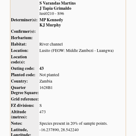
S Varandas Martins
J Tapia Grimaldo
lusi0210 - S96
Determiner(s):
MP Kennedy
KJ Murphy
Confirmer(s):
Herbarium:
Habitat:
River channel
Location:
Lusito (FEOW: Middle Zambezi - Luangwa)
Location
code(s):
Outing code:
43
Planted code:
Not planted
Country:
Zambia
Quarter
1628B1
Degree Square:
Grid reference:
FZ divisions:
S
Altitude
473
(metres):
Notes:
Species present in 20% of sample points.
Latitude,
-16.237890, 28.542240
Longitude: