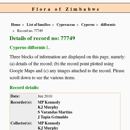
Flora of Zimbabwe
Home
List of families
Cyperaceae
Cyperus
difformis
Record no. 77749
Details of record no: 77749
Cyperus difformis
L.
Three blocks of information are displayed on this page, namely:
(a) details of the record; (b) the record point plotted using
Google Maps and (c) any images attached to the record. Please
scroll down to see the various items.
Record details:
Date:
Jun 2010
Recorder(s):
MP Kennedy
KJ Murphy
S Varandas Martins
J Tapia Grimaldo
Collector(s):
MP Kennedy
KJ Murphy