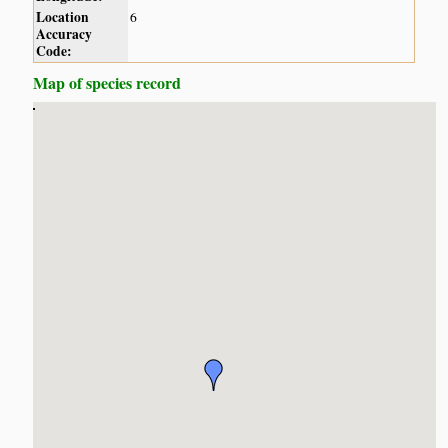
Location
6
Accuracy
Code:
Map of species record