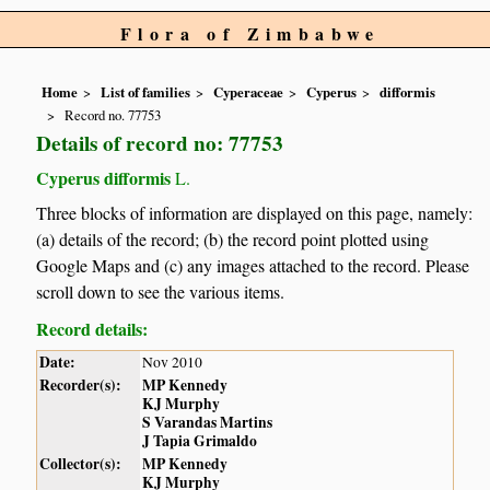
Flora of Zimbabwe
Home
List of families
Cyperaceae
Cyperus
difformis
Record no. 77753
Details of record no: 77753
Cyperus difformis
L.
Three blocks of information are displayed on this page, namely:
(a) details of the record; (b) the record point plotted using
Google Maps and (c) any images attached to the record. Please
scroll down to see the various items.
Record details:
Date:
Nov 2010
Recorder(s):
MP Kennedy
KJ Murphy
S Varandas Martins
J Tapia Grimaldo
Collector(s):
MP Kennedy
KJ Murphy