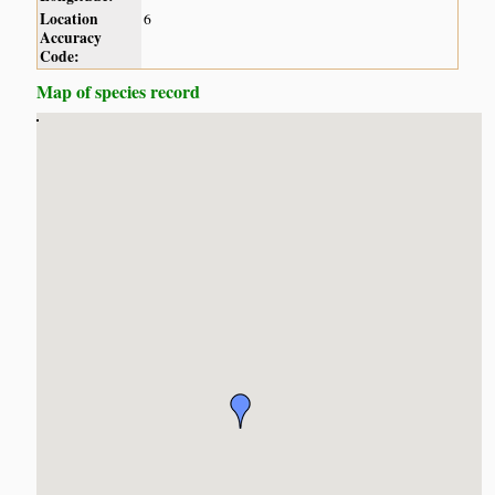
Location
6
Accuracy
Code:
Map of species record