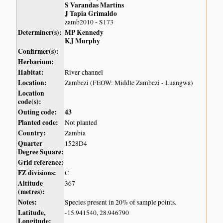
S Varandas Martins
J Tapia Grimaldo
zamb2010 - S173
Determiner(s):
MP Kennedy
KJ Murphy
Confirmer(s):
Herbarium:
Habitat:
River channel
Location:
Zambezi (FEOW: Middle Zambezi - Luangwa)
Location
code(s):
Outing code:
43
Planted code:
Not planted
Country:
Zambia
Quarter
1528D4
Degree Square:
Grid reference:
FZ divisions:
C
Altitude
367
(metres):
Notes:
Species present in 20% of sample points.
Latitude,
-15.941540, 28.946790
Longitude: