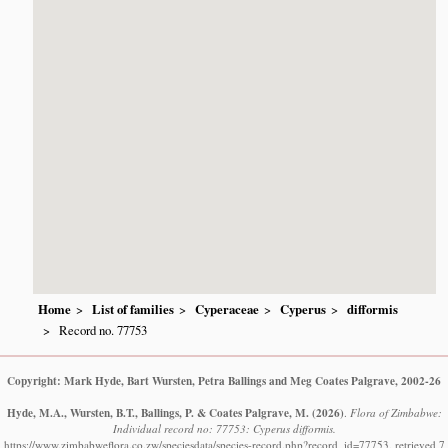
Home
List of families
Cyperaceae
Cyperus
difformis
Record no. 77753
Copyright: Mark Hyde, Bart Wursten, Petra Ballings and Meg Coates Palgrave, 2002-26
Hyde, M.A., Wursten, B.T., Ballings, P. & Coates Palgrave, M.
(2026)
.
Flora of Zimbabwe:
Individual record no: 77753: Cyperus difformis.
https://www.zimbabweflora.co.zw/speciesdata/species-record.php?record_id=77753, retrieved 7