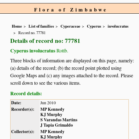
Flora of Zimbabwe
Home
List of families
Cyperaceae
Cyperus
involucratus
Record no. 77781
Details of record no: 77781
Cyperus involucratus
Rottb.
Three blocks of information are displayed on this page, namely:
(a) details of the record; (b) the record point plotted using
Google Maps and (c) any images attached to the record. Please
scroll down to see the various items.
Record details:
Date:
Jun 2010
Recorder(s):
MP Kennedy
KJ Murphy
S Varandas Martins
J Tapia Grimaldo
Collector(s):
MP Kennedy
KJ Murphy