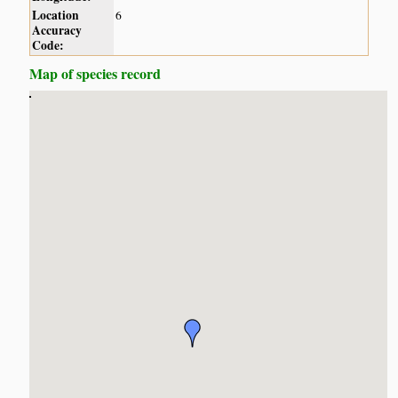
Location
6
Accuracy
Code:
Map of species record