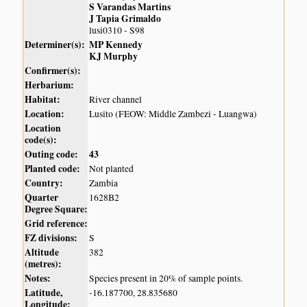
S Varandas Martins
J Tapia Grimaldo
lusi0310 - S98
Determiner(s):
MP Kennedy
KJ Murphy
Confirmer(s):
Herbarium:
Habitat:
River channel
Location:
Lusito (FEOW: Middle Zambezi - Luangwa)
Location
code(s):
Outing code:
43
Planted code:
Not planted
Country:
Zambia
Quarter
1628B2
Degree Square:
Grid reference:
FZ divisions:
S
Altitude
382
(metres):
Notes:
Species present in 20% of sample points.
Latitude,
-16.187700, 28.835680
Longitude: