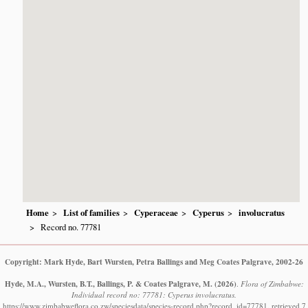
Home
List of families
Cyperaceae
Cyperus
involucratus
Record no. 77781
Copyright: Mark Hyde, Bart Wursten, Petra Ballings and Meg Coates Palgrave, 2002-26
Hyde, M.A., Wursten, B.T., Ballings, P. & Coates Palgrave, M.
(2026)
.
Flora of Zimbabwe:
Individual record no: 77781: Cyperus involucratus.
https://www.zimbabweflora.co.zw/speciesdata/species-record.php?record_id=77781, retrieved 7