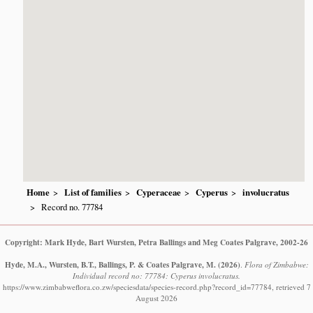
Home
List of families
Cyperaceae
Cyperus
involucratus
Record no. 77784
Copyright: Mark Hyde, Bart Wursten, Petra Ballings and Meg Coates Palgrave, 2002-26
Hyde, M.A., Wursten, B.T., Ballings, P. & Coates Palgrave, M.
(2026)
.
Flora of Zimbabwe:
Individual record no: 77784: Cyperus involucratus.
https://www.zimbabweflora.co.zw/speciesdata/species-record.php?record_id=77784, retrieved 7
August 2026