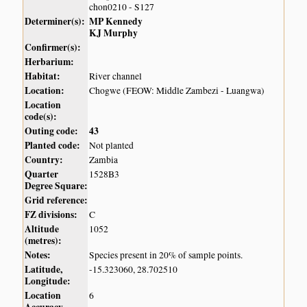
chon0210 - S127
Determiner(s):
MP Kennedy
KJ Murphy
Confirmer(s):
Herbarium:
Habitat:
River channel
Location:
Chogwe (FEOW: Middle Zambezi - Luangwa)
Location
code(s):
Outing code:
43
Planted code:
Not planted
Country:
Zambia
Quarter
1528B3
Degree Square:
Grid reference:
FZ divisions:
C
Altitude
1052
(metres):
Notes:
Species present in 20% of sample points.
Latitude,
-15.323060, 28.702510
Longitude:
Location
6