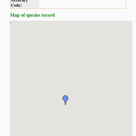
Accuracy
Code:
Map of species record