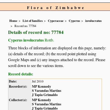
Flora of Zimbabwe
Home
List of families
Cyperaceae
Cyperus
involucratus
Record no. 77784
Details of record no: 77784
Cyperus involucratus
Rottb.
Three blocks of information are displayed on this page, namely:
(a) details of the record; (b) the record point plotted using
Google Maps and (c) any images attached to the record. Please
scroll down to see the various items.
Record details:
Date:
Jul 2010
Recorder(s):
MP Kennedy
S Varandas Martins
J Tapia Grimaldo
Collector(s):
MP Kennedy
S Varandas Martins
J Tapia Grimaldo