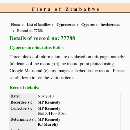
Flora of Zimbabwe
Home
List of families
Cyperaceae
Cyperus
involucratus
Record no. 77788
Details of record no: 77788
Cyperus involucratus
Rottb.
Three blocks of information are displayed on this page, namely:
(a) details of the record; (b) the record point plotted using
Google Maps and (c) any images attached to the record. Please
scroll down to see the various items.
Record details:
Date:
Nov 2010
Recorder(s):
MP Kennedy
Collector(s):
MP Kennedy
fumb0110 - S161
Determiner(s):
MP Kennedy
KJ Murphy