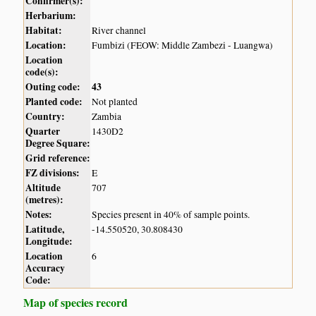
Confirmer(s):
Herbarium:
Habitat:
River channel
Location:
Fumbizi (FEOW: Middle Zambezi - Luangwa)
Location
code(s):
Outing code:
43
Planted code:
Not planted
Country:
Zambia
Quarter
1430D2
Degree Square:
Grid reference:
FZ divisions:
E
Altitude
707
(metres):
Notes:
Species present in 40% of sample points.
Latitude,
-14.550520, 30.808430
Longitude:
Location
6
Accuracy
Code:
Map of species record