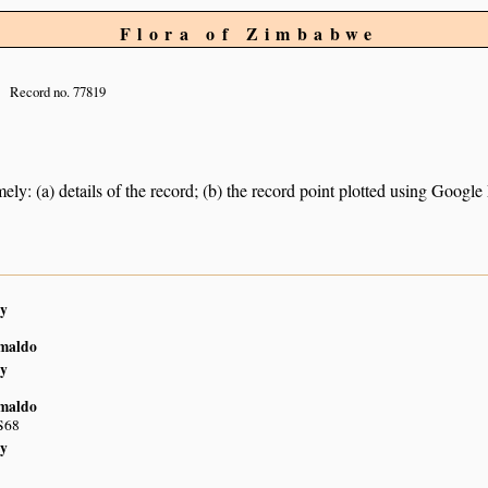
Flora of Zimbabwe
Record no. 77819
ely: (a) details of the record; (b) the record point plotted using Googl
y
imaldo
y
imaldo
S68
y