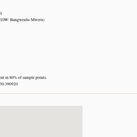
el
FEOW: Bangweulu-Mweru)
ent in 80% of sample points.
 30.390920