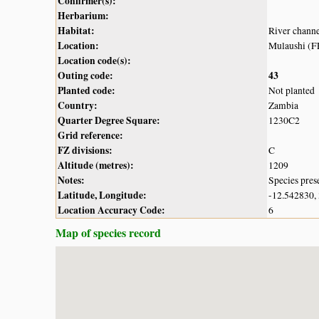
Confirmer(s):
Herbarium:
Habitat:
River chann
Location:
Mulaushi (
Location code(s):
Outing code:
43
Planted code:
Not planted
Country:
Zambia
Quarter Degree Square:
1230C2
Grid reference:
FZ divisions:
C
Altitude (metres):
1209
Notes:
Species pres
Latitude, Longitude:
-12.542830,
Location Accuracy Code:
6
Map of species record