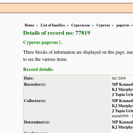
Home
List of families
Cyperaceae
Cyperus
papyrus
Details of record no: 77819
Cyperus papyrus
L.
Three blocks of information are displayed on this page, nam
to see the various items.
Record details:
Date:
Jul 2009
Recorder(s):
MP Kenned
KJ Murphy
J Tapia Gr
Collector(s):
MP Kenned
KJ Murphy
J Tapia Gr
mula0509 - 
Determiner(s):
MP Kenned
KJ Murphy