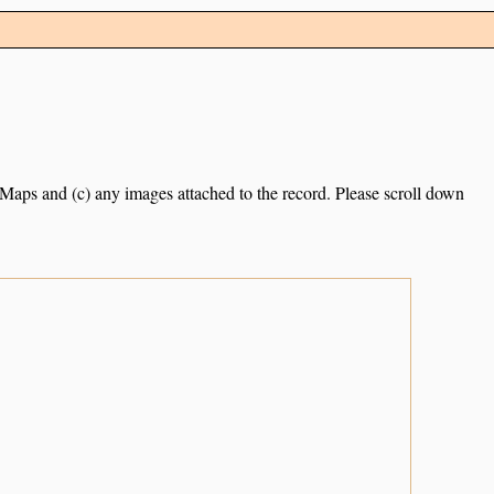
e Maps and (c) any images attached to the record. Please scroll down