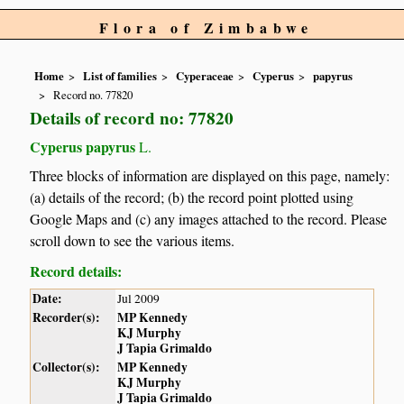
Flora of Zimbabwe
Home
List of families
Cyperaceae
Cyperus
papyrus
Record no. 77820
Details of record no: 77820
Cyperus papyrus
L.
Three blocks of information are displayed on this page, namely:
(a) details of the record; (b) the record point plotted using
Google Maps and (c) any images attached to the record. Please
scroll down to see the various items.
Record details:
Date:
Jul 2009
Recorder(s):
MP Kennedy
KJ Murphy
J Tapia Grimaldo
Collector(s):
MP Kennedy
KJ Murphy
J Tapia Grimaldo