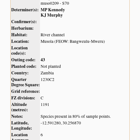
muso0209 - S70
Determiner(s):
MP Kennedy
KJ Murphy
Confirmer(s):
Herbarium:
Habitat:
River channel
Location:
Musola (FEOW: Bangweulu-Mweru)
Location
code(s):
Outing code:
43
Planted code:
Not planted
Country:
Zambia
Quarter
1230C2
Degree Square:
Grid reference:
FZ divisions:
C
Altitude
1191
(metres):
Notes:
Species present in 80% of sample points.
Latitude,
-12.591280, 30.256870
Longitude:
Location
6