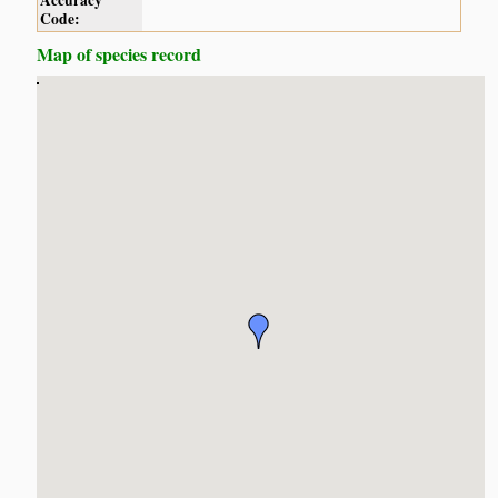
Accuracy
Code:
Map of species record