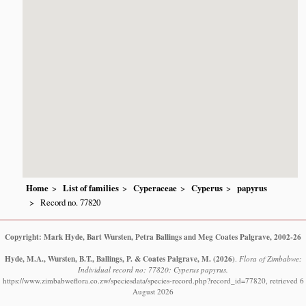
Home
List of families
Cyperaceae
Cyperus
papyrus
Record no. 77820
Copyright: Mark Hyde, Bart Wursten, Petra Ballings and Meg Coates Palgrave, 2002-26
Hyde, M.A., Wursten, B.T., Ballings, P. & Coates Palgrave, M.
(2026)
.
Flora of Zimbabwe:
Individual record no: 77820: Cyperus papyrus.
https://www.zimbabweflora.co.zw/speciesdata/species-record.php?record_id=77820, retrieved 6
August 2026